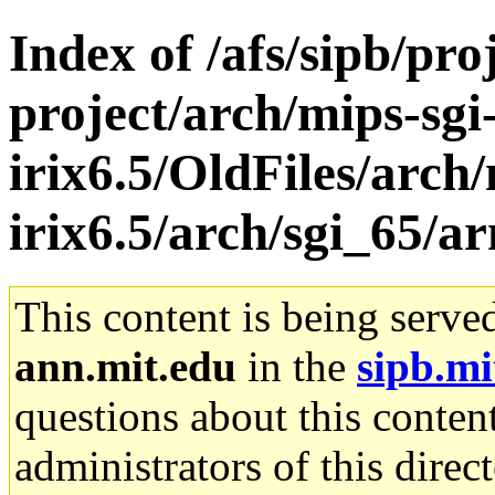
Index of /afs/sipb/pro
project/arch/mips-sgi
irix6.5/OldFiles/arch/
irix6.5/arch/sgi_65/a
This content is being serve
ann.mit.edu
in the
sipb.mi
questions about this content
administrators of this direc