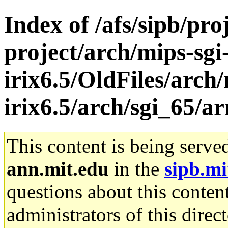
Index of /afs/sipb/pro
project/arch/mips-sgi
irix6.5/OldFiles/arch/
irix6.5/arch/sgi_65/ar
This content is being serve
ann.mit.edu
in the
sipb.mi
questions about this content
administrators of this direc