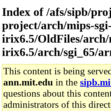
Index of /afs/sipb/pro
project/arch/mips-sgi
irix6.5/OldFiles/arch/
irix6.5/arch/sgi_65/a
This content is being serve
ann.mit.edu
in the
sipb.mi
questions about this content
administrators of this direc