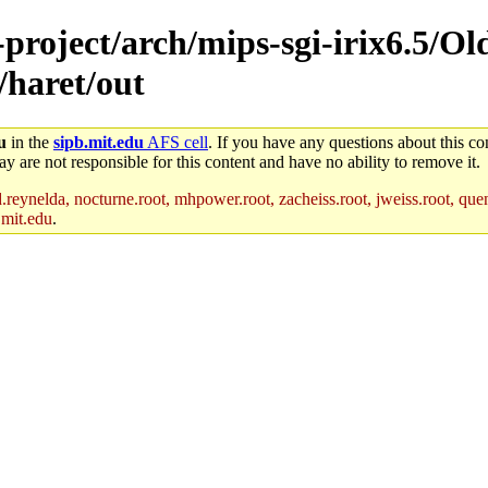
-project/arch/mips-sgi-irix6.5/Ol
/haret/out
u
in the
sipb.mit.edu
AFS cell
. If you have any questions about this con
y are not responsible for this content and have no ability to remove it.
reynelda, nocturne.root, mhpower.root, zacheiss.root, jweiss.root, quent
.mit.edu
.