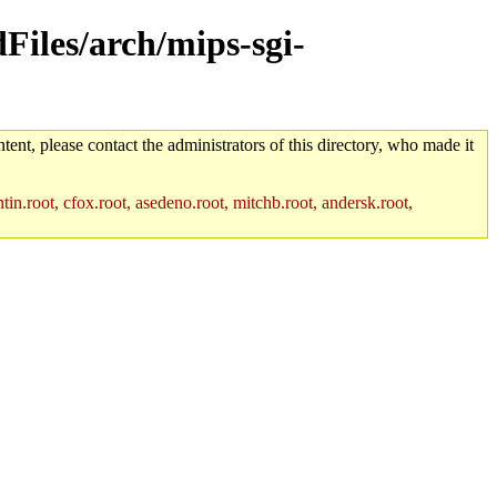
dFiles/arch/mips-sgi-
tent, please contact the administrators of this directory, who made it
in.root, cfox.root, asedeno.root, mitchb.root, andersk.root,