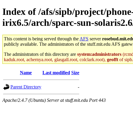
Index of /afs/sipb/project/phone
irix6.5/arch/sparc-sun-solaris2.6
This content is being served through the
AFS
server
rosebud.mit.ed
publicly available. The administrators of the stuff.mit.edu AFS gatewa
The administrators of this directory are
system:administrators
(rcmd.
kaduk.root, achernya.root, glasgall.root, colclark.root),
geofft
of sipb
Name
Last modified
Size
Parent Directory
-
Apache/2.4.7 (Ubuntu) Server at stuff.mit.edu Port 443