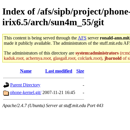
Index of /afs/sipb/project/phone
irix6.5/arch/sun4m_55/git
This content is being served through the
AFS
server
ronald-ann.mit
made it publicly available. The administrators of the stuff.mit.edu AF
The administrators of this directory are
system:administrators
(rcmd.
kaduk.root, achernya.root, glasgall.root, colclark.root),
jbarnold
of s
Name
Last modified
Size
Parent Directory
-
phone-kernel.git/
2007-11-21 16:45
-
Apache/2.4.7 (Ubuntu) Server at stuff.mit.edu Port 443