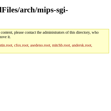
dFiles/arch/mips-sgi-
 content, please contact the administrators of this directory, who
ove it.
in.root, cfox.root, asedeno.root, mitchb.root, andersk.root,