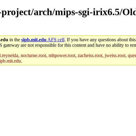
-project/arch/mips-sgi-irix6.5/Ol
.edu
in the
sipb.mit.edu
AFS cell
. If you have any questions about this
S gateway are not responsible for this content and have no ability to rem
reynelda, nocturne.root, mhpower.root, zacheiss.root, jweiss.root, quent
ipb.mit.edu
.