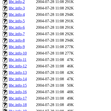
libc.info-2
2004-07-28 11:08
291K
libc.info-3
2004-07-28 11:08
292K
libc.info-4
2004-07-28 11:08
294K
libc.info-5
2004-07-28 11:08
291K
libc.info-6
2004-07-28 11:08
291K
libc.info-7
2004-07-28 11:08
292K
libc.info-8
2004-07-28 11:08
294K
libc.info-9
2004-07-28 11:08
277K
libc.info-10
2004-07-28 11:08
277K
libc.info-11
2004-07-28 11:08
47K
libc.info-12
2004-07-28 11:08
46K
libc.info-13
2004-07-28 11:08
42K
libc.info-14
2004-07-28 11:08
47K
libc.info-15
2004-07-28 11:08
50K
libc.info-16
2004-07-28 11:08
48K
libc.info-17
2004-07-28 11:08
49K
libc.info-18
2004-07-28 11:08
49K