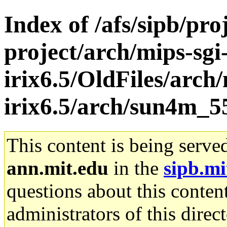
Index of /afs/sipb/pro
project/arch/mips-sgi
irix6.5/OldFiles/arch/
irix6.5/arch/sun4m_5
This content is being serve
ann.mit.edu
in the
sipb.mi
questions about this content
administrators of this direc