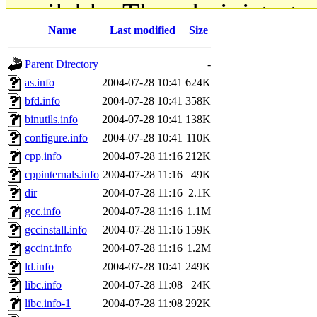
available. The administrato
Name
Last modified
Size
gateway are not responsible
Parent Directory
-
ability to remove it.
as.info
2004-07-28 10:41
624K
bfd.info
2004-07-28 10:41
358K
The administrators of this d
binutils.info
2004-07-28 10:41
138K
configure.info
2004-07-28 10:41
110K
system:administrators
(rc
cpp.info
2004-07-28 11:16
212K
mhpower.root, zacheiss.root
cppinternals.info
2004-07-28 11:16
49K
dir
2004-07-28 11:16
2.1K
cfox.root, asedeno.root, mi
gcc.info
2004-07-28 11:16
1.1M
gccinstall.info
2004-07-28 11:16
159K
kaduk.root, achernya.root, g
gccint.info
2004-07-28 11:16
1.2M
ld.info
2004-07-28 10:41
249K
jbarnold
of sipb.mit.edu
.
libc.info
2004-07-28 11:08
24K
libc.info-1
2004-07-28 11:08
292K