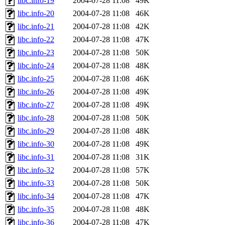
libc.info-19
2004-07-28 11:08
49K
libc.info-20
2004-07-28 11:08
46K
libc.info-21
2004-07-28 11:08
42K
libc.info-22
2004-07-28 11:08
47K
libc.info-23
2004-07-28 11:08
50K
libc.info-24
2004-07-28 11:08
48K
libc.info-25
2004-07-28 11:08
46K
libc.info-26
2004-07-28 11:08
49K
libc.info-27
2004-07-28 11:08
49K
libc.info-28
2004-07-28 11:08
50K
libc.info-29
2004-07-28 11:08
48K
libc.info-30
2004-07-28 11:08
49K
libc.info-31
2004-07-28 11:08
31K
libc.info-32
2004-07-28 11:08
57K
libc.info-33
2004-07-28 11:08
50K
libc.info-34
2004-07-28 11:08
47K
libc.info-35
2004-07-28 11:08
48K
libc.info-36
2004-07-28 11:08
47K