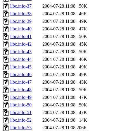
libc.info-37
2004-07-28 11:08
50K
libc.info-38
2004-07-28 11:08
46K
libc.info-39
2004-07-28 11:08
49K
libc.info-40
2004-07-28 11:08
47K
libc.info-41
2004-07-28 11:08
50K
libc.info-42
2004-07-28 11:08
45K
libc.info-43
2004-07-28 11:08
50K
libc.info-44
2004-07-28 11:08
46K
libc.info-45
2004-07-28 11:08
49K
libc.info-46
2004-07-28 11:08
49K
libc.info-47
2004-07-28 11:08
43K
libc.info-48
2004-07-28 11:08
50K
libc.info-49
2004-07-28 11:08
47K
libc.info-50
2004-07-28 11:08
50K
libc.info-51
2004-07-28 11:08
47K
libc.info-52
2004-07-28 11:08
14K
libc.info-53
2004-07-28 11:08
206K