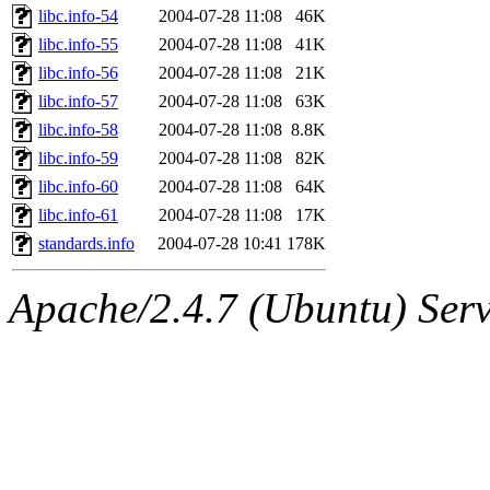
libc.info-54
2004-07-28 11:08
46K
libc.info-55
2004-07-28 11:08
41K
libc.info-56
2004-07-28 11:08
21K
libc.info-57
2004-07-28 11:08
63K
libc.info-58
2004-07-28 11:08
8.8K
libc.info-59
2004-07-28 11:08
82K
libc.info-60
2004-07-28 11:08
64K
libc.info-61
2004-07-28 11:08
17K
standards.info
2004-07-28 10:41
178K
Apache/2.4.7 (Ubuntu) Serve