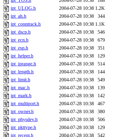
ipt_TOS.h
2004-07-28 10:38
188
ipt_ULOG.h
2004-07-28 10:38
1.2K
ipt_ah.h
2004-07-28 10:38
344
ipt_conntrack.h
2004-07-28 10:38
1.1K
ipt_dscp.h
2004-07-28 10:38
546
ipt_ecn.h
2004-07-28 10:38
679
ipt_esp.h
2004-07-28 10:38
351
ipt_helper.h
2004-07-28 10:38
129
ipt_iprange.h
2004-07-28 10:38
514
ipt_length.h
2004-07-28 10:38
144
ipt_limit.h
2004-07-28 10:38
549
ipt_mac.h
2004-07-28 10:38
139
ipt_mark.h
2004-07-28 10:38
142
ipt_multiport.h
2004-07-28 10:38
467
ipt_owner.h
2004-07-28 10:38
380
ipt_physdev.h
2004-07-28 10:38
506
ipt_pkttype.h
2004-07-28 10:38
129
ipt_recent.h
2004-07-28 10:38
542