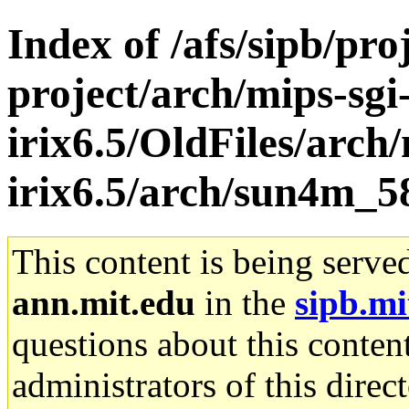
Index of /afs/sipb/pro
project/arch/mips-sgi
irix6.5/OldFiles/arch/
irix6.5/arch/sun4m_58
This content is being serve
ann.mit.edu
in the
sipb.mi
questions about this content
administrators of this direc