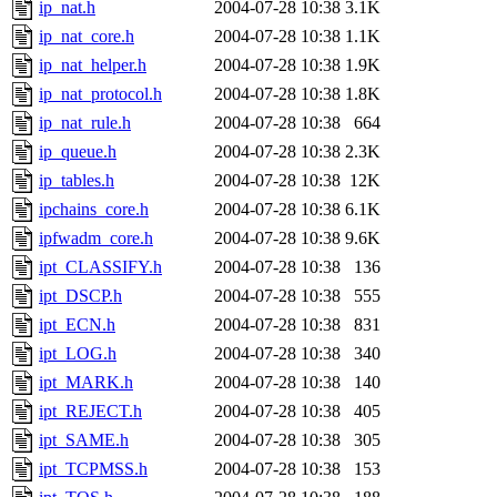
ip_nat.h
2004-07-28 10:38
3.1K
ip_nat_core.h
2004-07-28 10:38
1.1K
ip_nat_helper.h
2004-07-28 10:38
1.9K
ip_nat_protocol.h
2004-07-28 10:38
1.8K
ip_nat_rule.h
2004-07-28 10:38
664
ip_queue.h
2004-07-28 10:38
2.3K
ip_tables.h
2004-07-28 10:38
12K
ipchains_core.h
2004-07-28 10:38
6.1K
ipfwadm_core.h
2004-07-28 10:38
9.6K
ipt_CLASSIFY.h
2004-07-28 10:38
136
ipt_DSCP.h
2004-07-28 10:38
555
ipt_ECN.h
2004-07-28 10:38
831
ipt_LOG.h
2004-07-28 10:38
340
ipt_MARK.h
2004-07-28 10:38
140
ipt_REJECT.h
2004-07-28 10:38
405
ipt_SAME.h
2004-07-28 10:38
305
ipt_TCPMSS.h
2004-07-28 10:38
153