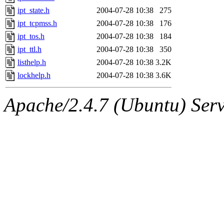
ipt_state.h
2004-07-28 10:38
275
ipt_tcpmss.h
2004-07-28 10:38
176
ipt_tos.h
2004-07-28 10:38
184
ipt_ttl.h
2004-07-28 10:38
350
listhelp.h
2004-07-28 10:38
3.2K
lockhelp.h
2004-07-28 10:38
3.6K
Apache/2.4.7 (Ubuntu) Serve