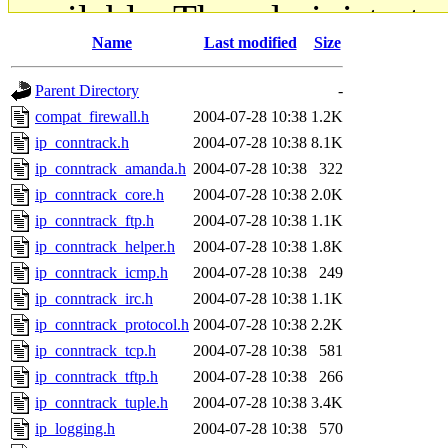
available. The administrato
Name
Last modified
Size
gateway are not responsible
Parent Directory
-
ability to remove it.
compat_firewall.h
2004-07-28 10:38
1.2K
ip_conntrack.h
2004-07-28 10:38
8.1K
The administrators of this d
ip_conntrack_amanda.h
2004-07-28 10:38
322
ip_conntrack_core.h
2004-07-28 10:38
2.0K
system:administrators
(rc
ip_conntrack_ftp.h
2004-07-28 10:38
1.1K
mhpower.root, zacheiss.root
ip_conntrack_helper.h
2004-07-28 10:38
1.8K
ip_conntrack_icmp.h
2004-07-28 10:38
249
cfox.root, asedeno.root, mi
ip_conntrack_irc.h
2004-07-28 10:38
1.1K
ip_conntrack_protocol.h
2004-07-28 10:38
2.2K
kaduk.root, achernya.root, g
ip_conntrack_tcp.h
2004-07-28 10:38
581
ip_conntrack_tftp.h
2004-07-28 10:38
266
jbarnold
of sipb.mit.edu
.
ip_conntrack_tuple.h
2004-07-28 10:38
3.4K
ip_logging.h
2004-07-28 10:38
570