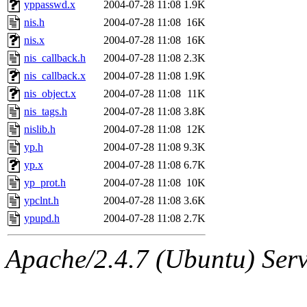
yppasswd.x
2004-07-28 11:08
1.9K
nis.h
2004-07-28 11:08
16K
nis.x
2004-07-28 11:08
16K
nis_callback.h
2004-07-28 11:08
2.3K
nis_callback.x
2004-07-28 11:08
1.9K
nis_object.x
2004-07-28 11:08
11K
nis_tags.h
2004-07-28 11:08
3.8K
nislib.h
2004-07-28 11:08
12K
yp.h
2004-07-28 11:08
9.3K
yp.x
2004-07-28 11:08
6.7K
yp_prot.h
2004-07-28 11:08
10K
ypclnt.h
2004-07-28 11:08
3.6K
ypupd.h
2004-07-28 11:08
2.7K
Apache/2.4.7 (Ubuntu) Serve