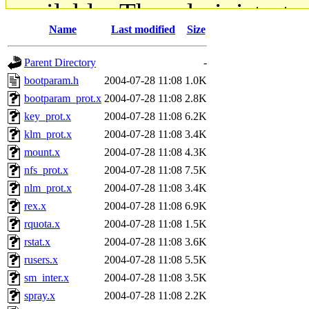
available. The administrato
Name
Last modified
Size
gateway are not responsible
Parent Directory
-
ability to remove it.
bootparam.h
2004-07-28 11:08
1.0K
bootparam_prot.x
2004-07-28 11:08
2.8K
The administrators of this d
key_prot.x
2004-07-28 11:08
6.2K
klm_prot.x
2004-07-28 11:08
3.4K
system:administrators
(rc
mount.x
2004-07-28 11:08
4.3K
mhpower.root, zacheiss.root
nfs_prot.x
2004-07-28 11:08
7.5K
nlm_prot.x
2004-07-28 11:08
3.4K
cfox.root, asedeno.root, mi
rex.x
2004-07-28 11:08
6.9K
rquota.x
2004-07-28 11:08
1.5K
kaduk.root, achernya.root, g
rstat.x
2004-07-28 11:08
3.6K
rusers.x
2004-07-28 11:08
5.5K
jbarnold
of sipb.mit.edu
.
sm_inter.x
2004-07-28 11:08
3.5K
spray.x
2004-07-28 11:08
2.2K