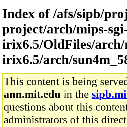
Index of /afs/sipb/pro
project/arch/mips-sgi
irix6.5/OldFiles/arch/
irix6.5/arch/sun4m_5
This content is being serve
ann.mit.edu
in the
sipb.mi
questions about this content
administrators of this direc