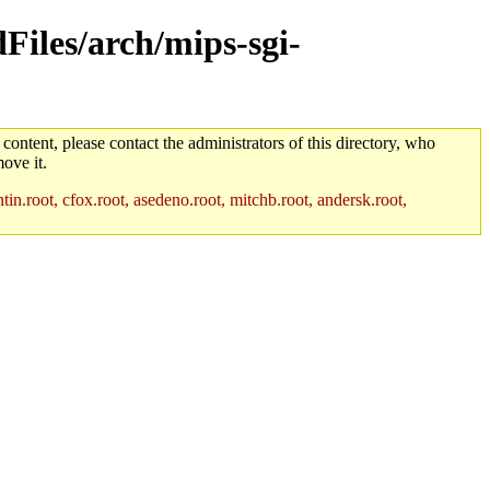
dFiles/arch/mips-sgi-
 content, please contact the administrators of this directory, who
ove it.
in.root, cfox.root, asedeno.root, mitchb.root, andersk.root,