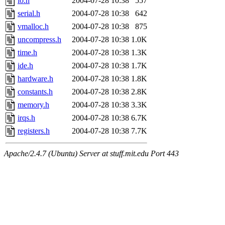
io.h
2004-07-28 10:38
557
serial.h
2004-07-28 10:38
642
vmalloc.h
2004-07-28 10:38
875
uncompress.h
2004-07-28 10:38
1.0K
time.h
2004-07-28 10:38
1.3K
ide.h
2004-07-28 10:38
1.7K
hardware.h
2004-07-28 10:38
1.8K
constants.h
2004-07-28 10:38
2.8K
memory.h
2004-07-28 10:38
3.3K
irqs.h
2004-07-28 10:38
6.7K
registers.h
2004-07-28 10:38
7.7K
Apache/2.4.7 (Ubuntu) Server at stuff.mit.edu Port 443