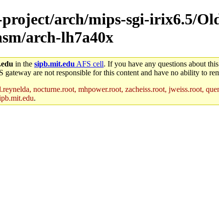
-project/arch/mips-sgi-irix6.5/Ol
/asm/arch-lh7a40x
.edu
in the
sipb.mit.edu
AFS cell
. If you have any questions about this
S gateway are not responsible for this content and have no ability to rem
reynelda, nocturne.root, mhpower.root, zacheiss.root, jweiss.root, quent
ipb.mit.edu
.