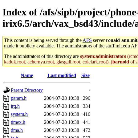
Index of /afs/sipb/project/phone
irix6.5/arch/vax_bsd43/include
This content is being served through the
AFS
server
ronald-ann.mit
made it publicly available. The administrators of the stuff.mit.edu AF
The administrators of this directory are
system:administrators
(rcmd.
kaduk.root, achernya.root, glasgall.root, colclark.root),
jbarnold
of s
Name
Last modified
Size
Parent Directory
-
param.h
2004-07-28 10:38
296
irq.h
2004-07-28 10:38
334
system.h
2004-07-28 10:38
416
timex.h
2004-07-28 10:38
441
dma.h
2004-07-28 10:38
472