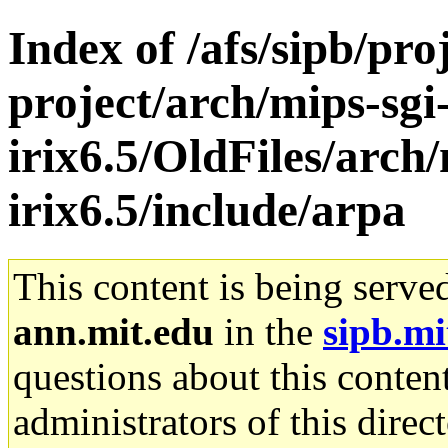
Index of /afs/sipb/pro
project/arch/mips-sgi
irix6.5/OldFiles/arch/
irix6.5/include/arpa
This content is being serve
ann.mit.edu
in the
sipb.mi
questions about this content
administrators of this direc