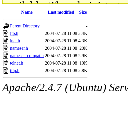
available. The administrato
Name
Last modified
Size
gateway are not responsible
Parent Directory
-
ability to remove it.
ftp.h
2004-07-28 11:08
3.4K
inet.h
2004-07-28 11:08
4.3K
The administrators of this d
nameser.h
2004-07-28 11:08
20K
nameser_compat.h
2004-07-28 11:08
5.9K
system:administrators
(rc
telnet.h
2004-07-28 11:08
10K
mhpower.root, zacheiss.root
tftp.h
2004-07-28 11:08
2.8K
cfox.root, asedeno.root, mi
Apache/2.4.7 (Ubuntu) Serve
kaduk.root, achernya.root, g
jbarnold
of sipb.mit.edu
.