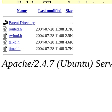
available. The administrato
Name
Last modified
Size
gateway are not responsible
Parent Directory
-
ability to remove it.
routed.h
2004-07-28 11:08
3.7K
rwhod.h
2004-07-28 11:08
2.5K
The administrators of this d
talkd.h
2004-07-28 11:08
4.6K
timed.h
2004-07-28 11:08
3.7K
system:administrators
(rc
Apache/2.4.7 (Ubuntu) Serve
mhpower.root, zacheiss.root
cfox.root, asedeno.root, mi
kaduk.root, achernya.root, g
jbarnold
of sipb.mit.edu
.