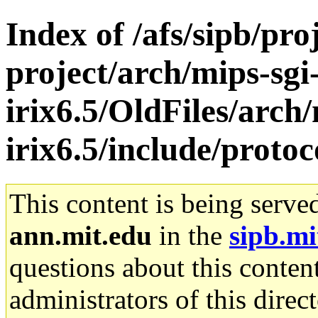
Index of /afs/sipb/pro
project/arch/mips-sgi
irix6.5/OldFiles/arch/
irix6.5/include/protoc
This content is being serve
ann.mit.edu
in the
sipb.mi
questions about this content
administrators of this direc