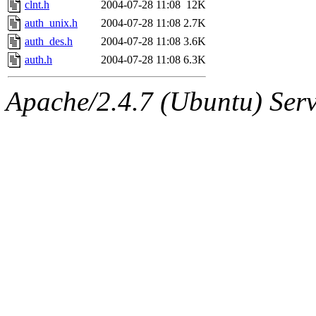
clnt.h
2004-07-28 11:08
12K
auth_unix.h
2004-07-28 11:08
2.7K
auth_des.h
2004-07-28 11:08
3.6K
auth.h
2004-07-28 11:08
6.3K
Apache/2.4.7 (Ubuntu) Serve