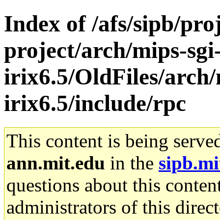
Index of /afs/sipb/pro
project/arch/mips-sgi
irix6.5/OldFiles/arch/
irix6.5/include/rpc
This content is being serve
ann.mit.edu
in the
sipb.mi
questions about this content
administrators of this direc