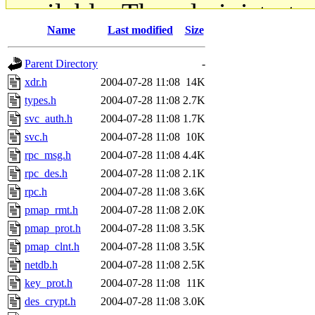
available. The administrato
Name
Last modified
Size
gateway are not responsible
Parent Directory
-
ability to remove it.
xdr.h
2004-07-28 11:08
14K
types.h
2004-07-28 11:08
2.7K
The administrators of this d
svc_auth.h
2004-07-28 11:08
1.7K
svc.h
2004-07-28 11:08
10K
system:administrators
(rc
rpc_msg.h
2004-07-28 11:08
4.4K
mhpower.root, zacheiss.root
rpc_des.h
2004-07-28 11:08
2.1K
rpc.h
2004-07-28 11:08
3.6K
cfox.root, asedeno.root, mi
pmap_rmt.h
2004-07-28 11:08
2.0K
pmap_prot.h
2004-07-28 11:08
3.5K
kaduk.root, achernya.root, g
pmap_clnt.h
2004-07-28 11:08
3.5K
netdb.h
2004-07-28 11:08
2.5K
jbarnold
of sipb.mit.edu
.
key_prot.h
2004-07-28 11:08
11K
des_crypt.h
2004-07-28 11:08
3.0K