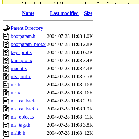
available. The administrato
Name
Last modified
Size
gateway are not responsible
Parent Directory
-
ability to remove it.
bootparam.h
2004-07-28 11:08
1.0K
bootparam_prot.x
2004-07-28 11:08
2.8K
The administrators of this d
key_prot.x
2004-07-28 11:08
6.2K
klm_prot.x
2004-07-28 11:08
3.4K
system:administrators
(rc
mount.x
2004-07-28 11:08
4.3K
mhpower.root, zacheiss.root
nfs_prot.x
2004-07-28 11:08
7.5K
nis.h
2004-07-28 11:08
16K
cfox.root, asedeno.root, mi
nis.x
2004-07-28 11:08
16K
nis_callback.h
2004-07-28 11:08
2.3K
kaduk.root, achernya.root, g
nis_callback.x
2004-07-28 11:08
1.9K
nis_object.x
2004-07-28 11:08
11K
jbarnold
of sipb.mit.edu
.
nis_tags.h
2004-07-28 11:08
3.8K
nislib.h
2004-07-28 11:08
12K