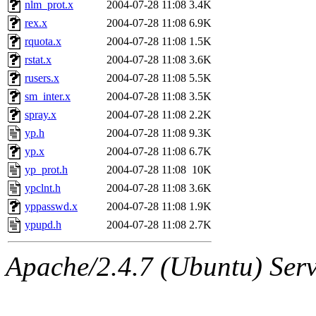
nlm_prot.x
2004-07-28 11:08
3.4K
rex.x
2004-07-28 11:08
6.9K
rquota.x
2004-07-28 11:08
1.5K
rstat.x
2004-07-28 11:08
3.6K
rusers.x
2004-07-28 11:08
5.5K
sm_inter.x
2004-07-28 11:08
3.5K
spray.x
2004-07-28 11:08
2.2K
yp.h
2004-07-28 11:08
9.3K
yp.x
2004-07-28 11:08
6.7K
yp_prot.h
2004-07-28 11:08
10K
ypclnt.h
2004-07-28 11:08
3.6K
yppasswd.x
2004-07-28 11:08
1.9K
ypupd.h
2004-07-28 11:08
2.7K
Apache/2.4.7 (Ubuntu) Serve