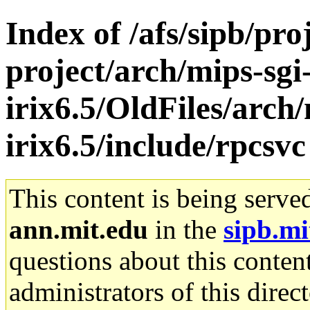
Index of /afs/sipb/pro
project/arch/mips-sgi
irix6.5/OldFiles/arch/
irix6.5/include/rpcsvc
This content is being serve
ann.mit.edu
in the
sipb.mi
questions about this content
administrators of this direc