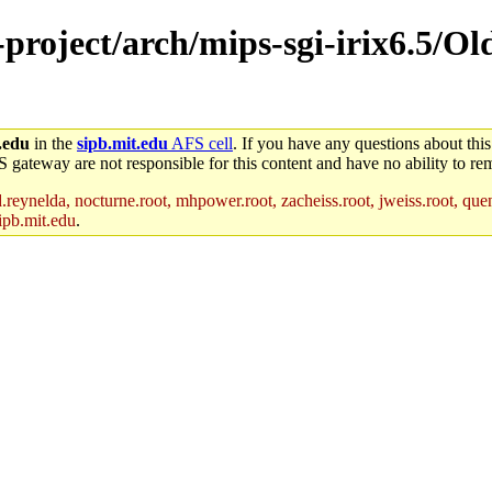
-project/arch/mips-sgi-irix6.5/Ol
.edu
in the
sipb.mit.edu
AFS cell
. If you have any questions about this
S gateway are not responsible for this content and have no ability to rem
reynelda, nocturne.root, mhpower.root, zacheiss.root, jweiss.root, quent
ipb.mit.edu
.