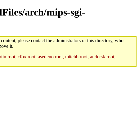
dFiles/arch/mips-sgi-
 content, please contact the administrators of this directory, who
ove it.
in.root, cfox.root, asedeno.root, mitchb.root, andersk.root,