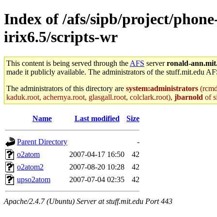
Index of /afs/sipb/project/phone
irix6.5/scripts-wr
This content is being served through the
AFS
server
ronald-ann.mit
made it publicly available. The administrators of the stuff.mit.edu AF
The administrators of this directory are
system:administrators
(rcmd.
kaduk.root, achernya.root, glasgall.root, colclark.root),
jbarnold
of s
Name
Last modified
Size
Parent Directory
-
o2atom
2007-04-17 16:50
42
o2atom2
2007-08-20 10:28
42
upso2atom
2007-07-04 02:35
42
Apache/2.4.7 (Ubuntu) Server at stuff.mit.edu Port 443