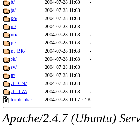
it/
2004-07-28 11:08
-
ja/
2004-07-28 11:08
-
ko/
2004-07-28 11:08
-
nl/
2004-07-28 11:08
-
no/
2004-07-28 11:08
-
pl/
2004-07-28 11:08
-
pt_BR/
2004-07-28 11:08
-
sk/
2004-07-28 11:08
-
sv/
2004-07-28 11:08
-
tr/
2004-07-28 11:08
-
zh_CN/
2004-07-28 11:08
-
zh_TW/
2004-07-28 11:08
-
locale.alias
2004-07-28 11:07
2.5K
Apache/2.4.7 (Ubuntu) Serve