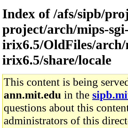
Index of /afs/sipb/pro
project/arch/mips-sgi
irix6.5/OldFiles/arch/
irix6.5/share/locale
This content is being serve
ann.mit.edu
in the
sipb.mi
questions about this content
administrators of this direc