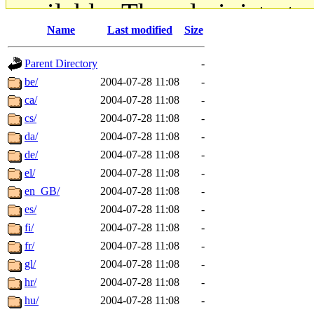
available. The administrato
Name
Last modified
Size
gateway are not responsible
Parent Directory
-
ability to remove it.
be/
2004-07-28 11:08
-
ca/
2004-07-28 11:08
-
The administrators of this d
cs/
2004-07-28 11:08
-
da/
2004-07-28 11:08
-
system:administrators
(rc
de/
2004-07-28 11:08
-
mhpower.root, zacheiss.root
el/
2004-07-28 11:08
-
en_GB/
2004-07-28 11:08
-
cfox.root, asedeno.root, mi
es/
2004-07-28 11:08
-
fi/
2004-07-28 11:08
-
kaduk.root, achernya.root, g
fr/
2004-07-28 11:08
-
gl/
2004-07-28 11:08
-
jbarnold
of sipb.mit.edu
.
hr/
2004-07-28 11:08
-
hu/
2004-07-28 11:08
-