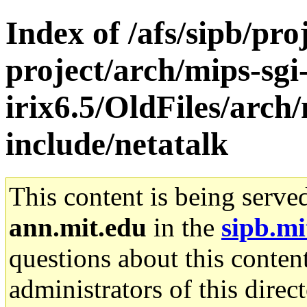
Index of /afs/sipb/pro
project/arch/mips-sgi
irix6.5/OldFiles/arch/
include/netatalk
This content is being serve
ann.mit.edu
in the
sipb.mi
questions about this content
administrators of this direc