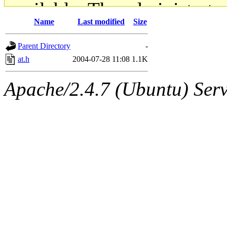
available. The administrato
Name
Last modified
Size
gateway are not responsible
Parent Directory
-
ability to remove it.
at.h
2004-07-28 11:08
1.1K
The administrators of this d
Apache/2.4.7 (Ubuntu) Serve
system:administrators
(rc
mhpower.root, zacheiss.root
cfox.root, asedeno.root, mi
kaduk.root, achernya.root, g
jbarnold
of sipb.mit.edu
.