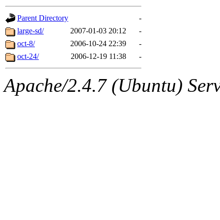
gateway are not responsible
Parent Directory
-
ability to remove it.
large-sd/
2007-01-03 20:12
-
oct-8/
2006-10-24 22:39
-
The administrators of this d
oct-24/
2006-12-19 11:38
-
system:administrators
(rc
Apache/2.4.7 (Ubuntu) Serve
mhpower.root, zacheiss.root
cfox.root, asedeno.root, mi
kaduk.root, achernya.root, g
jbarnold
of sipb.mit.edu
.