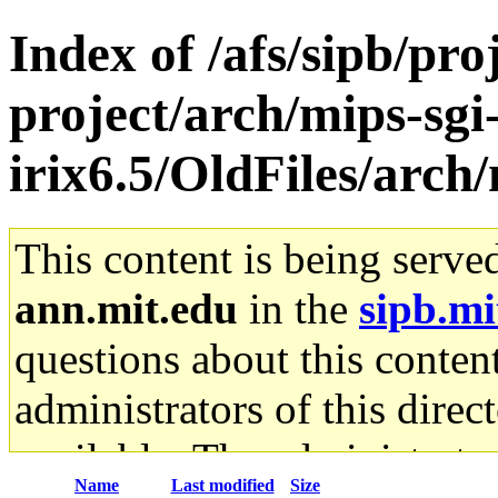
Index of /afs/sipb/pro
project/arch/mips-sgi
irix6.5/OldFiles/arch
This content is being serve
ann.mit.edu
in the
sipb.mi
questions about this content
administrators of this direc
available. The administrato
Name
Last modified
Size