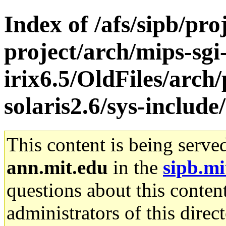
Index of /afs/sipb/pro
project/arch/mips-sgi
irix6.5/OldFiles/arch
solaris2.6/sys-include
This content is being serve
ann.mit.edu
in the
sipb.mi
questions about this content
administrators of this direc