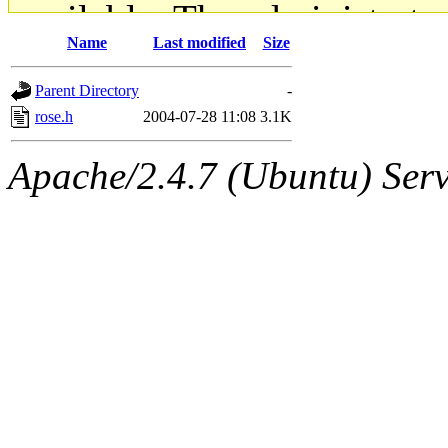
available. The administrato
Name
Last modified
Size
gateway are not responsible
Parent Directory
-
ability to remove it.
rose.h
2004-07-28 11:08
3.1K
The administrators of this d
Apache/2.4.7 (Ubuntu) Serve
system:administrators
(rc
mhpower.root, zacheiss.root
cfox.root, asedeno.root, mi
kaduk.root, achernya.root, g
jbarnold
of sipb.mit.edu
.