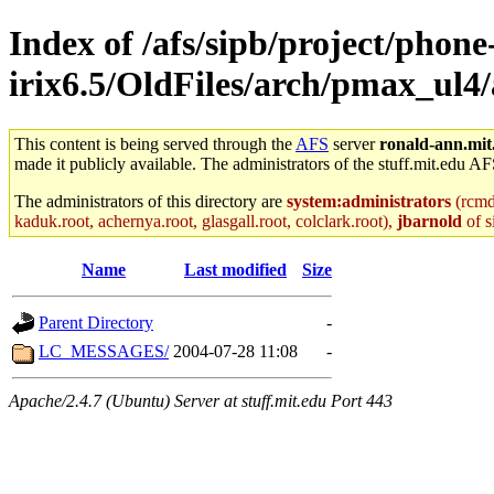
Index of /afs/sipb/project/phone
irix6.5/OldFiles/arch/pmax_ul4
This content is being served through the
AFS
server
ronald-ann.mit
made it publicly available. The administrators of the stuff.mit.edu AF
The administrators of this directory are
system:administrators
(rcmd.
kaduk.root, achernya.root, glasgall.root, colclark.root),
jbarnold
of s
Name
Last modified
Size
Parent Directory
-
LC_MESSAGES/
2004-07-28 11:08
-
Apache/2.4.7 (Ubuntu) Server at stuff.mit.edu Port 443