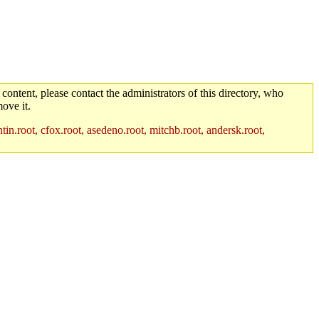
 content, please contact the administrators of this directory, who
ove it.
in.root, cfox.root, asedeno.root, mitchb.root, andersk.root,