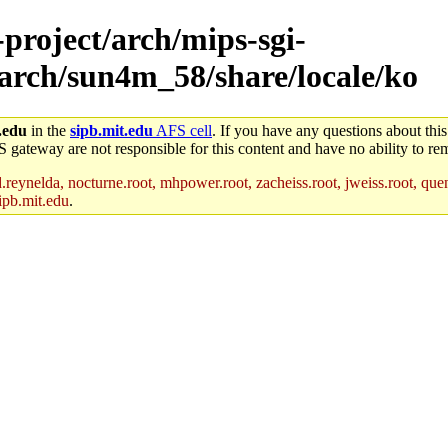
-project/arch/mips-sgi-
/arch/sun4m_58/share/locale/ko
.edu
in the
sipb.mit.edu
AFS cell
. If you have any questions about this
S gateway are not responsible for this content and have no ability to rem
reynelda, nocturne.root, mhpower.root, zacheiss.root, jweiss.root, quent
ipb.mit.edu
.