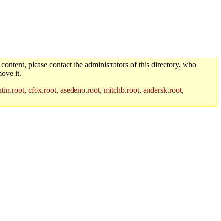
 content, please contact the administrators of this directory, who
ove it.
in.root, cfox.root, asedeno.root, mitchb.root, andersk.root,