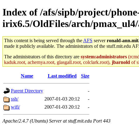
Index of /afs/sipb/project/phone
irix6.5/OldFiles/arch/pmax_ul
This content is being served through the
AFS
server
ronald-ann.mit
made it publicly available. The administrators of the stuff.mit.edu AF
The administrators of this directory are
system:administrators
(rcmd.
kaduk.root, achernya.root, glasgall.root, colclark.root),
jbarnold
of s
Name
Last modified
Size
Parent Directory
-
ssh/
2007-01-03 20:12
-
wifi/
2007-01-03 20:12
-
Apache/2.4.7 (Ubuntu) Server at stuff.mit.edu Port 443