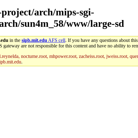
-project/arch/mips-sgi-
4/arch/sun4m_58/www/large-sd
.edu
in the
sipb.mit.edu
AFS cell
. If you have any questions about this
S gateway are not responsible for this content and have no ability to rem
reynelda, nocturne.root, mhpower.root, zacheiss.root, jweiss.root, quent
ipb.mit.edu
.