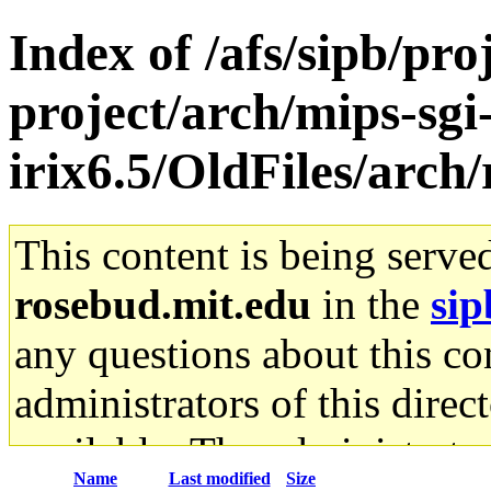
Index of /afs/sipb/pro
project/arch/mips-sgi
irix6.5/OldFiles/arch/
This content is being serve
rosebud.mit.edu
in the
sip
any questions about this con
administrators of this direc
available. The administrato
Name
Last modified
Size