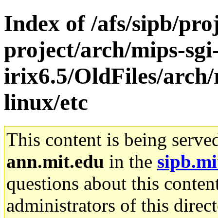
Index of /afs/sipb/pro
project/arch/mips-sgi
irix6.5/OldFiles/arch
linux/etc
This content is being serve
ann.mit.edu
in the
sipb.mi
questions about this content
administrators of this direc