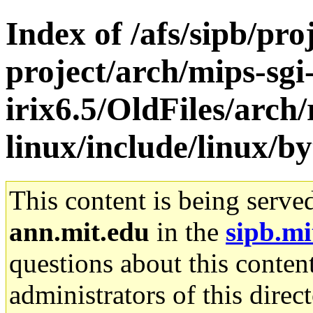
Index of /afs/sipb/pro
project/arch/mips-sgi
irix6.5/OldFiles/arch
linux/include/linux/b
This content is being serve
ann.mit.edu
in the
sipb.mi
questions about this content
administrators of this direc