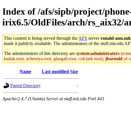
Index of /afs/sipb/project/phone
irix6.5/OldFiles/arch/rs_aix32/a
This content is being served through the
AFS
server
ronald-ann.mit
made it publicly available. The administrators of the stuff.mit.edu AF
The administrators of this directory are
system:administrators
(rcmd.
kaduk.root, achernya.root, glasgall.root, colclark.root),
jbarnold
of s
Name
Last modified
Size
Parent Directory
-
Apache/2.4.7 (Ubuntu) Server at stuff.mit.edu Port 443