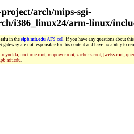
-project/arch/mips-sgi-
rch/i386_linux24/arm-linux/inclu
.edu
in the
sipb.mit.edu
AFS cell
. If you have any questions about this
S gateway are not responsible for this content and have no ability to rem
reynelda, nocturne.root, mhpower.root, zacheiss.root, jweiss.root, quent
ipb.mit.edu
.