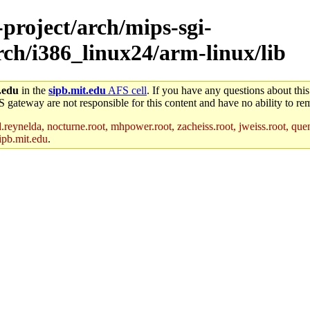
-project/arch/mips-sgi-
arch/i386_linux24/arm-linux/lib
.edu
in the
sipb.mit.edu
AFS cell
. If you have any questions about this
S gateway are not responsible for this content and have no ability to rem
reynelda, nocturne.root, mhpower.root, zacheiss.root, jweiss.root, quent
ipb.mit.edu
.