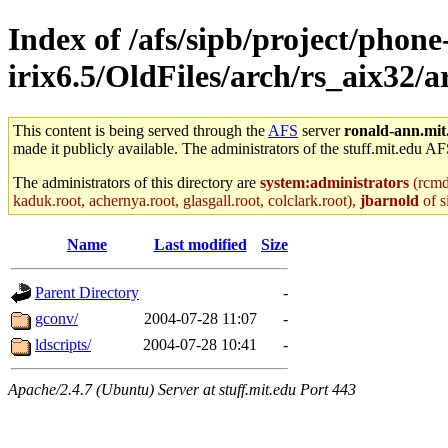
Index of /afs/sipb/project/phone
irix6.5/OldFiles/arch/rs_aix32/
This content is being served through the
AFS
server
ronald-ann.mit
made it publicly available. The administrators of the stuff.mit.edu AF
The administrators of this directory are
system:administrators
(rcmd.
kaduk.root, achernya.root, glasgall.root, colclark.root),
jbarnold
of s
Name
Last modified
Size
Parent Directory
-
gconv/
2004-07-28 11:07
-
ldscripts/
2004-07-28 10:41
-
Apache/2.4.7 (Ubuntu) Server at stuff.mit.edu Port 443