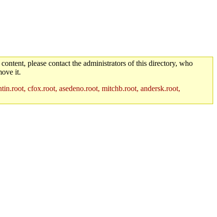
 content, please contact the administrators of this directory, who
ove it.
in.root, cfox.root, asedeno.root, mitchb.root, andersk.root,