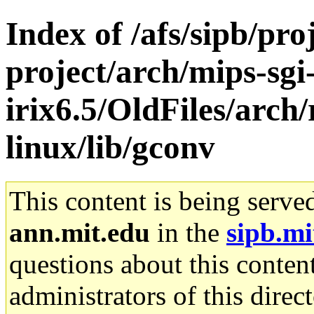
Index of /afs/sipb/pro
project/arch/mips-sgi
irix6.5/OldFiles/arch
linux/lib/gconv
This content is being serve
ann.mit.edu
in the
sipb.mi
questions about this content
administrators of this direc