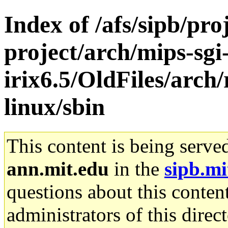
Index of /afs/sipb/pro
project/arch/mips-sgi
irix6.5/OldFiles/arch
linux/sbin
This content is being serve
ann.mit.edu
in the
sipb.mi
questions about this content
administrators of this direc