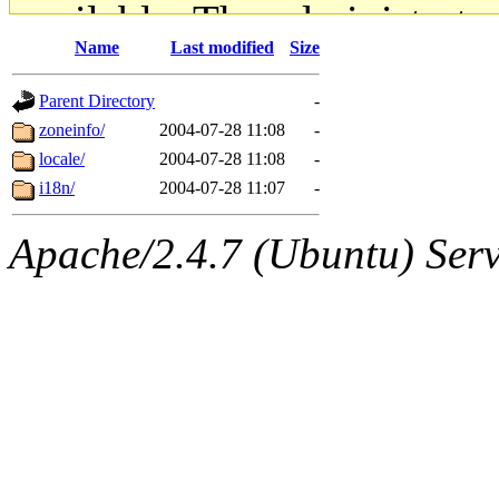
available. The administrato
Name
Last modified
Size
gateway are not responsible
Parent Directory
-
ability to remove it.
zoneinfo/
2004-07-28 11:08
-
locale/
2004-07-28 11:08
-
The administrators of this d
i18n/
2004-07-28 11:07
-
system:administrators
(rc
Apache/2.4.7 (Ubuntu) Serve
mhpower.root, zacheiss.root
cfox.root, asedeno.root, mi
kaduk.root, achernya.root, g
jbarnold
of sipb.mit.edu
.