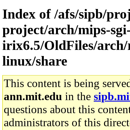
Index of /afs/sipb/pro
project/arch/mips-sgi
irix6.5/OldFiles/arch
linux/share
This content is being serve
ann.mit.edu
in the
sipb.mi
questions about this content
administrators of this direc