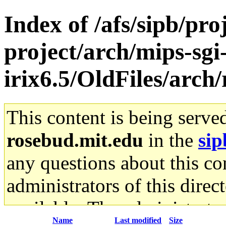
Index of /afs/sipb/pro
project/arch/mips-sgi
irix6.5/OldFiles/arch
This content is being serve
rosebud.mit.edu
in the
sip
any questions about this con
administrators of this direc
available. The administrato
Name
Last modified
Size