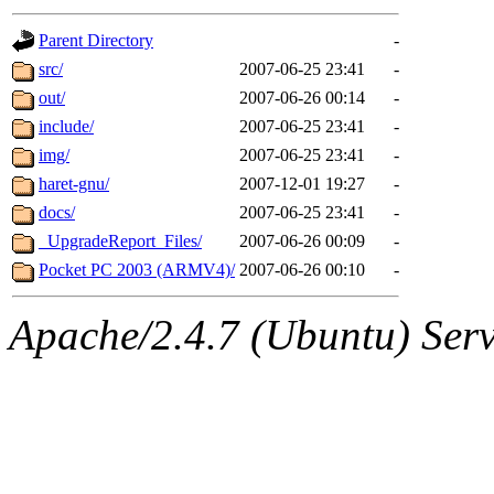
gateway are not responsible
Parent Directory
-
ability to remove it.
src/
2007-06-25 23:41
-
out/
2007-06-26 00:14
-
The administrators of this d
include/
2007-06-25 23:41
-
img/
2007-06-25 23:41
-
system:administrators
(rc
haret-gnu/
2007-12-01 19:27
-
mhpower.root, zacheiss.root
docs/
2007-06-25 23:41
-
_UpgradeReport_Files/
2007-06-26 00:09
-
cfox.root, asedeno.root, mi
Pocket PC 2003 (ARMV4)/
2007-06-26 00:10
-
kaduk.root, achernya.root, g
Apache/2.4.7 (Ubuntu) Serve
geofft
of sipb.mit.edu
.