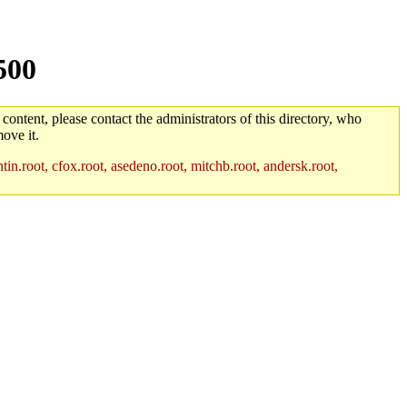
500
 content, please contact the administrators of this directory, who
ove it.
in.root, cfox.root, asedeno.root, mitchb.root, andersk.root,