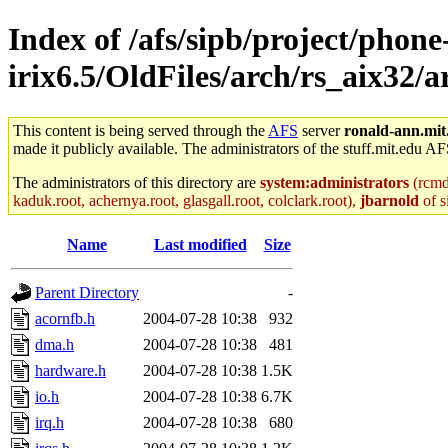
Index of /afs/sipb/project/phone
irix6.5/OldFiles/arch/rs_aix32/
This content is being served through the
AFS
server
ronald-ann.mit
made it publicly available. The administrators of the stuff.mit.edu AF
The administrators of this directory are
system:administrators
(rcmd.
kaduk.root, achernya.root, glasgall.root, colclark.root),
jbarnold
of s
Name
Last modified
Size
Parent Directory
-
acornfb.h
2004-07-28 10:38
932
dma.h
2004-07-28 10:38
481
hardware.h
2004-07-28 10:38
1.5K
io.h
2004-07-28 10:38
6.7K
irq.h
2004-07-28 10:38
680