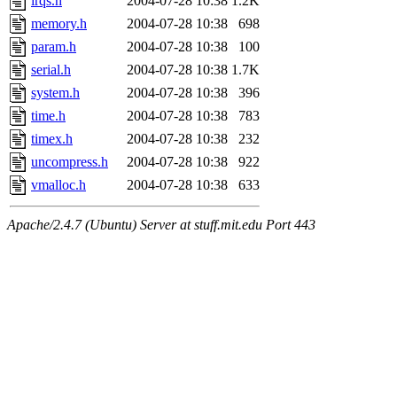
irqs.h
2004-07-28 10:38
1.2K
memory.h
2004-07-28 10:38
698
param.h
2004-07-28 10:38
100
serial.h
2004-07-28 10:38
1.7K
system.h
2004-07-28 10:38
396
time.h
2004-07-28 10:38
783
timex.h
2004-07-28 10:38
232
uncompress.h
2004-07-28 10:38
922
vmalloc.h
2004-07-28 10:38
633
Apache/2.4.7 (Ubuntu) Server at stuff.mit.edu Port 443