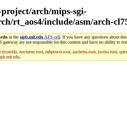
-project/arch/mips-sgi-
arch/rt_aos4/include/asm/arch-cl7
.edu
in the
sipb.mit.edu
AFS cell
. If you have any questions about this
S gateway are not responsible for this content and have no ability to rem
reynelda, nocturne.root, mhpower.root, zacheiss.root, jweiss.root, quent
ipb.mit.edu
.