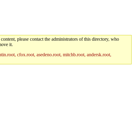
 content, please contact the administrators of this directory, who
ove it.
in.root, cfox.root, asedeno.root, mitchb.root, andersk.root,