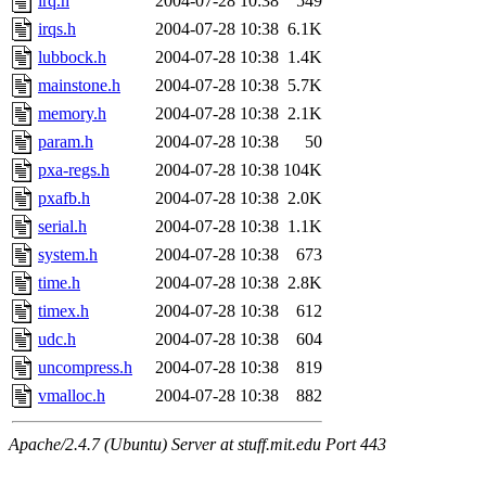
irq.h
2004-07-28 10:38
549
irqs.h
2004-07-28 10:38
6.1K
lubbock.h
2004-07-28 10:38
1.4K
mainstone.h
2004-07-28 10:38
5.7K
memory.h
2004-07-28 10:38
2.1K
param.h
2004-07-28 10:38
50
pxa-regs.h
2004-07-28 10:38
104K
pxafb.h
2004-07-28 10:38
2.0K
serial.h
2004-07-28 10:38
1.1K
system.h
2004-07-28 10:38
673
time.h
2004-07-28 10:38
2.8K
timex.h
2004-07-28 10:38
612
udc.h
2004-07-28 10:38
604
uncompress.h
2004-07-28 10:38
819
vmalloc.h
2004-07-28 10:38
882
Apache/2.4.7 (Ubuntu) Server at stuff.mit.edu Port 443