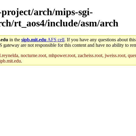
-project/arch/mips-sgi-
arch/rt_aos4/include/asm/arch
.edu
in the
sipb.mit.edu
AFS cell
. If you have any questions about this
S gateway are not responsible for this content and have no ability to rem
reynelda, nocturne.root, mhpower.root, zacheiss.root, jweiss.root, quent
ipb.mit.edu
.