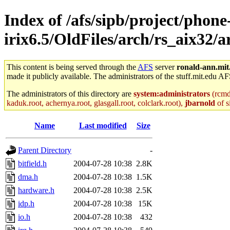
Index of /afs/sipb/project/phone
irix6.5/OldFiles/arch/rs_aix32/
This content is being served through the
AFS
server
ronald-ann.mit
made it publicly available. The administrators of the stuff.mit.edu AF
The administrators of this directory are
system:administrators
(rcmd.
kaduk.root, achernya.root, glasgall.root, colclark.root),
jbarnold
of s
Name
Last modified
Size
Parent Directory
-
bitfield.h
2004-07-28 10:38
2.8K
dma.h
2004-07-28 10:38
1.5K
hardware.h
2004-07-28 10:38
2.5K
idp.h
2004-07-28 10:38
15K
io.h
2004-07-28 10:38
432