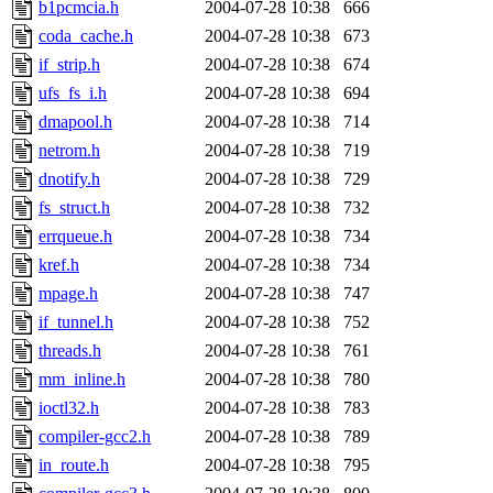
b1pcmcia.h
2004-07-28 10:38
666
coda_cache.h
2004-07-28 10:38
673
if_strip.h
2004-07-28 10:38
674
ufs_fs_i.h
2004-07-28 10:38
694
dmapool.h
2004-07-28 10:38
714
netrom.h
2004-07-28 10:38
719
dnotify.h
2004-07-28 10:38
729
fs_struct.h
2004-07-28 10:38
732
errqueue.h
2004-07-28 10:38
734
kref.h
2004-07-28 10:38
734
mpage.h
2004-07-28 10:38
747
if_tunnel.h
2004-07-28 10:38
752
threads.h
2004-07-28 10:38
761
mm_inline.h
2004-07-28 10:38
780
ioctl32.h
2004-07-28 10:38
783
compiler-gcc2.h
2004-07-28 10:38
789
in_route.h
2004-07-28 10:38
795