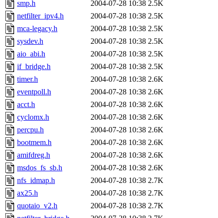
smp.h
2004-07-28 10:38
2.5K
netfilter_ipv4.h
2004-07-28 10:38
2.5K
mca-legacy.h
2004-07-28 10:38
2.5K
sysdev.h
2004-07-28 10:38
2.5K
aio_abi.h
2004-07-28 10:38
2.5K
if_bridge.h
2004-07-28 10:38
2.5K
timer.h
2004-07-28 10:38
2.6K
eventpoll.h
2004-07-28 10:38
2.6K
acct.h
2004-07-28 10:38
2.6K
cyclomx.h
2004-07-28 10:38
2.6K
percpu.h
2004-07-28 10:38
2.6K
bootmem.h
2004-07-28 10:38
2.6K
amifdreg.h
2004-07-28 10:38
2.6K
msdos_fs_sb.h
2004-07-28 10:38
2.6K
nfs_idmap.h
2004-07-28 10:38
2.7K
ax25.h
2004-07-28 10:38
2.7K
quotaio_v2.h
2004-07-28 10:38
2.7K