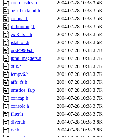
coda_psdev.h
2004-07-28 10:38
3.4K
agp_backend.h
2004-07-28 10:38
3.5K
compat.h
2004-07-28 10:38
3.5K
if_bonding.h
2004-07-28 10:38
3.5K
ext3_fs_i.h
2004-07-28 10:38
3.5K
istallion.h
2004-07-28 10:38
3.6K
upd4990a.h
2004-07-28 10:38
3.7K
ipmi_msgdefs.h
2004-07-28 10:38
3.7K
dtlk.h
2004-07-28 10:38
3.7K
icmpv6.h
2004-07-28 10:38
3.7K
affs_fs.h
2004-07-28 10:38
3.7K
umsdos_fs.p
2004-07-28 10:38
3.7K
concap.h
2004-07-28 10:38
3.7K
console.h
2004-07-28 10:38
3.7K
filter.h
2004-07-28 10:38
3.7K
divert.h
2004-07-28 10:38
3.8K
rtc.h
2004-07-28 10:38
3.8K