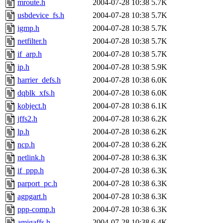
mroute.h
2004-07-28 10:38
5.7K
usbdevice_fs.h
2004-07-28 10:38
5.7K
igmp.h
2004-07-28 10:38
5.7K
netfilter.h
2004-07-28 10:38
5.7K
if_arp.h
2004-07-28 10:38
5.7K
ip.h
2004-07-28 10:38
5.9K
harrier_defs.h
2004-07-28 10:38
6.0K
dqblk_xfs.h
2004-07-28 10:38
6.0K
kobject.h
2004-07-28 10:38
6.1K
jffs2.h
2004-07-28 10:38
6.2K
lp.h
2004-07-28 10:38
6.2K
ncp.h
2004-07-28 10:38
6.2K
netlink.h
2004-07-28 10:38
6.3K
if_ppp.h
2004-07-28 10:38
6.3K
parport_pc.h
2004-07-28 10:38
6.3K
agpgart.h
2004-07-28 10:38
6.3K
ppp-comp.h
2004-07-28 10:38
6.3K
amigaffs.h
2004-07-28 10:38
6.4K