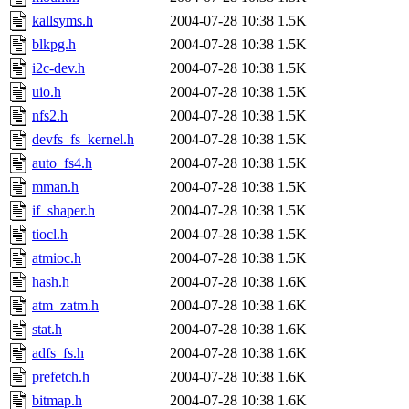
kallsyms.h
2004-07-28 10:38
1.5K
blkpg.h
2004-07-28 10:38
1.5K
i2c-dev.h
2004-07-28 10:38
1.5K
uio.h
2004-07-28 10:38
1.5K
nfs2.h
2004-07-28 10:38
1.5K
devfs_fs_kernel.h
2004-07-28 10:38
1.5K
auto_fs4.h
2004-07-28 10:38
1.5K
mman.h
2004-07-28 10:38
1.5K
if_shaper.h
2004-07-28 10:38
1.5K
tiocl.h
2004-07-28 10:38
1.5K
atmioc.h
2004-07-28 10:38
1.5K
hash.h
2004-07-28 10:38
1.6K
atm_zatm.h
2004-07-28 10:38
1.6K
stat.h
2004-07-28 10:38
1.6K
adfs_fs.h
2004-07-28 10:38
1.6K
prefetch.h
2004-07-28 10:38
1.6K
bitmap.h
2004-07-28 10:38
1.6K