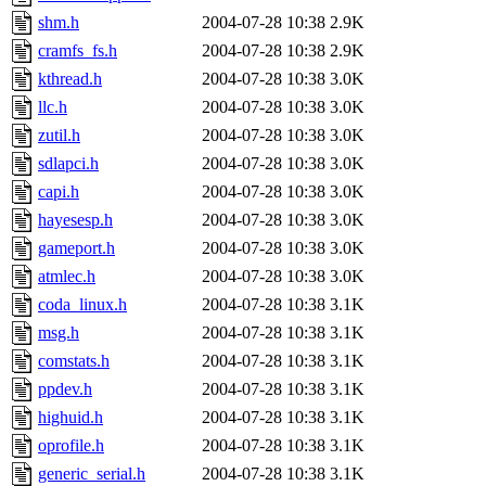
shm.h
2004-07-28 10:38
2.9K
cramfs_fs.h
2004-07-28 10:38
2.9K
kthread.h
2004-07-28 10:38
3.0K
llc.h
2004-07-28 10:38
3.0K
zutil.h
2004-07-28 10:38
3.0K
sdlapci.h
2004-07-28 10:38
3.0K
capi.h
2004-07-28 10:38
3.0K
hayesesp.h
2004-07-28 10:38
3.0K
gameport.h
2004-07-28 10:38
3.0K
atmlec.h
2004-07-28 10:38
3.0K
coda_linux.h
2004-07-28 10:38
3.1K
msg.h
2004-07-28 10:38
3.1K
comstats.h
2004-07-28 10:38
3.1K
ppdev.h
2004-07-28 10:38
3.1K
highuid.h
2004-07-28 10:38
3.1K
oprofile.h
2004-07-28 10:38
3.1K
generic_serial.h
2004-07-28 10:38
3.1K