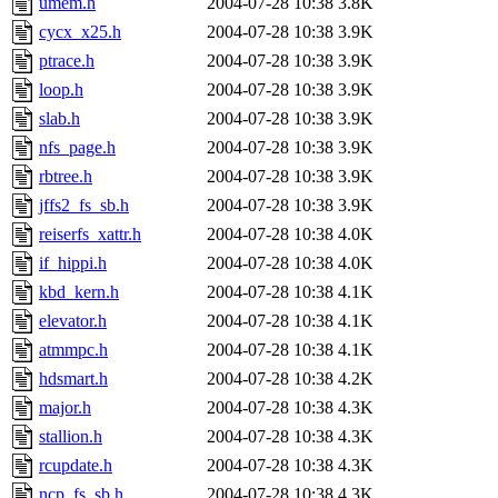
umem.h
2004-07-28 10:38
3.8K
cycx_x25.h
2004-07-28 10:38
3.9K
ptrace.h
2004-07-28 10:38
3.9K
loop.h
2004-07-28 10:38
3.9K
slab.h
2004-07-28 10:38
3.9K
nfs_page.h
2004-07-28 10:38
3.9K
rbtree.h
2004-07-28 10:38
3.9K
jffs2_fs_sb.h
2004-07-28 10:38
3.9K
reiserfs_xattr.h
2004-07-28 10:38
4.0K
if_hippi.h
2004-07-28 10:38
4.0K
kbd_kern.h
2004-07-28 10:38
4.1K
elevator.h
2004-07-28 10:38
4.1K
atmmpc.h
2004-07-28 10:38
4.1K
hdsmart.h
2004-07-28 10:38
4.2K
major.h
2004-07-28 10:38
4.3K
stallion.h
2004-07-28 10:38
4.3K
rcupdate.h
2004-07-28 10:38
4.3K
ncp_fs_sb.h
2004-07-28 10:38
4.3K