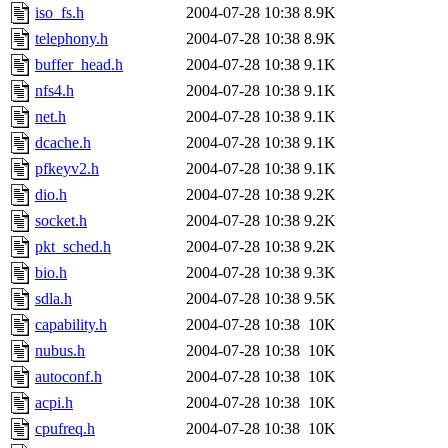
iso_fs.h
2004-07-28 10:38
8.9K
telephony.h
2004-07-28 10:38
8.9K
buffer_head.h
2004-07-28 10:38
9.1K
nfs4.h
2004-07-28 10:38
9.1K
net.h
2004-07-28 10:38
9.1K
dcache.h
2004-07-28 10:38
9.1K
pfkeyv2.h
2004-07-28 10:38
9.1K
dio.h
2004-07-28 10:38
9.2K
socket.h
2004-07-28 10:38
9.2K
pkt_sched.h
2004-07-28 10:38
9.2K
bio.h
2004-07-28 10:38
9.3K
sdla.h
2004-07-28 10:38
9.5K
capability.h
2004-07-28 10:38
10K
nubus.h
2004-07-28 10:38
10K
autoconf.h
2004-07-28 10:38
10K
acpi.h
2004-07-28 10:38
10K
cpufreq.h
2004-07-28 10:38
10K