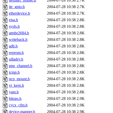
netfilter_bridge.h
2004-07-28 10:38
2.7K
ite_gpio.h
2004-07-28 10:38
2.7K
etherdevice.h
2004-07-28 10:38
2.7K
eisa.h
2004-07-28 10:38
2.8K
sysfs.h
2004-07-28 10:38
2.8K
atmbr2684.h
2004-07-28 10:38
2.8K
writeback.h
2004-07-28 10:38
2.8K
adb.h
2004-07-28 10:38
2.8K
eeprom.h
2004-07-28 10:38
2.8K
sdladrv.h
2004-07-28 10:38
2.8K
ppp_channel.h
2004-07-28 10:38
2.8K
icmp.h
2004-07-28 10:38
2.8K
ncp_mount.h
2004-07-28 10:38
2.8K
vt_kern.h
2004-07-28 10:38
2.8K
yam.h
2004-07-28 10:38
2.8K
bitops.h
2004-07-28 10:38
2.9K
cycx_cfm.h
2004-07-28 10:38
2.9K
device-mapper.h
2004-07-28 10:38
2.9K