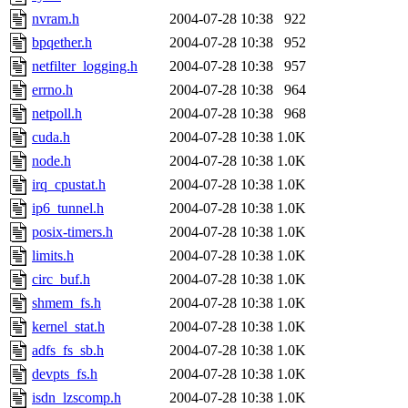
nvram.h
2004-07-28 10:38
922
bpqether.h
2004-07-28 10:38
952
netfilter_logging.h
2004-07-28 10:38
957
errno.h
2004-07-28 10:38
964
netpoll.h
2004-07-28 10:38
968
cuda.h
2004-07-28 10:38
1.0K
node.h
2004-07-28 10:38
1.0K
irq_cpustat.h
2004-07-28 10:38
1.0K
ip6_tunnel.h
2004-07-28 10:38
1.0K
posix-timers.h
2004-07-28 10:38
1.0K
limits.h
2004-07-28 10:38
1.0K
circ_buf.h
2004-07-28 10:38
1.0K
shmem_fs.h
2004-07-28 10:38
1.0K
kernel_stat.h
2004-07-28 10:38
1.0K
adfs_fs_sb.h
2004-07-28 10:38
1.0K
devpts_fs.h
2004-07-28 10:38
1.0K
isdn_lzscomp.h
2004-07-28 10:38
1.0K