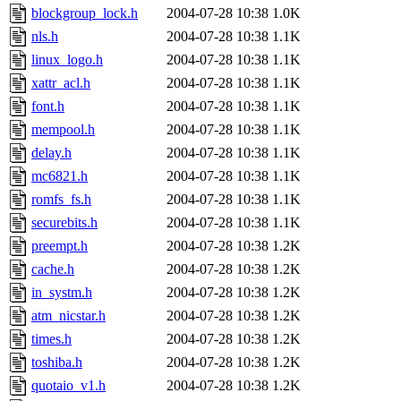
blockgroup_lock.h
2004-07-28 10:38
1.0K
nls.h
2004-07-28 10:38
1.1K
linux_logo.h
2004-07-28 10:38
1.1K
xattr_acl.h
2004-07-28 10:38
1.1K
font.h
2004-07-28 10:38
1.1K
mempool.h
2004-07-28 10:38
1.1K
delay.h
2004-07-28 10:38
1.1K
mc6821.h
2004-07-28 10:38
1.1K
romfs_fs.h
2004-07-28 10:38
1.1K
securebits.h
2004-07-28 10:38
1.1K
preempt.h
2004-07-28 10:38
1.2K
cache.h
2004-07-28 10:38
1.2K
in_systm.h
2004-07-28 10:38
1.2K
atm_nicstar.h
2004-07-28 10:38
1.2K
times.h
2004-07-28 10:38
1.2K
toshiba.h
2004-07-28 10:38
1.2K
quotaio_v1.h
2004-07-28 10:38
1.2K