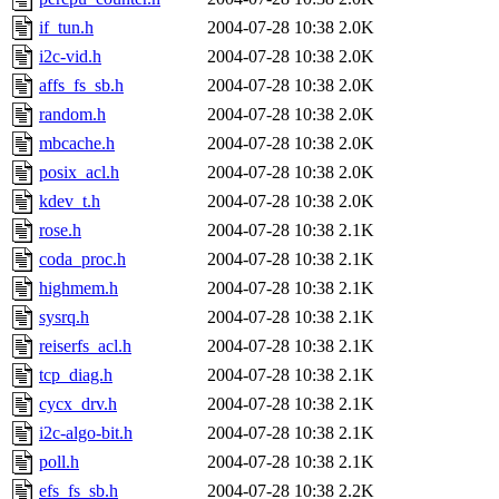
if_tun.h
2004-07-28 10:38
2.0K
i2c-vid.h
2004-07-28 10:38
2.0K
affs_fs_sb.h
2004-07-28 10:38
2.0K
random.h
2004-07-28 10:38
2.0K
mbcache.h
2004-07-28 10:38
2.0K
posix_acl.h
2004-07-28 10:38
2.0K
kdev_t.h
2004-07-28 10:38
2.0K
rose.h
2004-07-28 10:38
2.1K
coda_proc.h
2004-07-28 10:38
2.1K
highmem.h
2004-07-28 10:38
2.1K
sysrq.h
2004-07-28 10:38
2.1K
reiserfs_acl.h
2004-07-28 10:38
2.1K
tcp_diag.h
2004-07-28 10:38
2.1K
cycx_drv.h
2004-07-28 10:38
2.1K
i2c-algo-bit.h
2004-07-28 10:38
2.1K
poll.h
2004-07-28 10:38
2.1K
efs_fs_sb.h
2004-07-28 10:38
2.2K