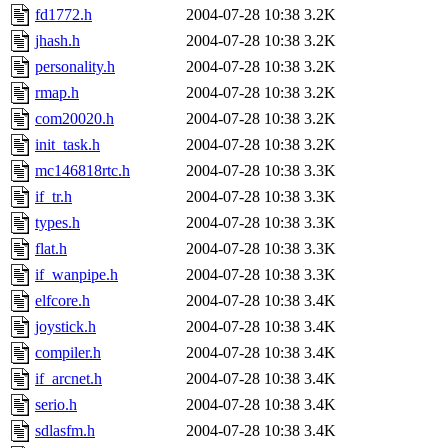
fd1772.h
2004-07-28 10:38
3.2K
jhash.h
2004-07-28 10:38
3.2K
personality.h
2004-07-28 10:38
3.2K
rmap.h
2004-07-28 10:38
3.2K
com20020.h
2004-07-28 10:38
3.2K
init_task.h
2004-07-28 10:38
3.2K
mc146818rtc.h
2004-07-28 10:38
3.3K
if_tr.h
2004-07-28 10:38
3.3K
types.h
2004-07-28 10:38
3.3K
flat.h
2004-07-28 10:38
3.3K
if_wanpipe.h
2004-07-28 10:38
3.3K
elfcore.h
2004-07-28 10:38
3.4K
joystick.h
2004-07-28 10:38
3.4K
compiler.h
2004-07-28 10:38
3.4K
if_arcnet.h
2004-07-28 10:38
3.4K
serio.h
2004-07-28 10:38
3.4K
sdlasfm.h
2004-07-28 10:38
3.4K