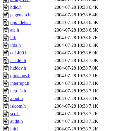
hdlc.h
2004-07-28 10:38
6.4K
pagemap.h
2004-07-28 10:38
6.4K
ppp_defs.h
2004-07-28 10:38
6.5K
ata.h
2004-07-28 10:38
6.5K
if.h
2004-07-28 10:38
6.7K
irda.h
2004-07-28 10:38
6.8K
cd1400.h
2004-07-28 10:38
6.9K
if_fddi.h
2004-07-28 10:38
7.0K
hiddev.h
2004-07-28 10:38
7.0K
quotaops.h
2004-07-28 10:38
7.1K
interrupt.h
2004-07-28 10:38
7.1K
ncp_fs.h
2004-07-28 10:38
7.1K
a.out.h
2004-07-28 10:38
7.1K
isicom.h
2004-07-28 10:38
7.1K
scc.h
2004-07-28 10:38
7.2K
audit.h
2004-07-28 10:38
7.2K
init.h
2004-07-28 10:38
7.2K