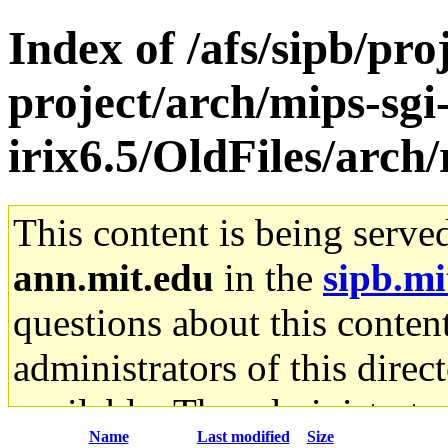
Index of /afs/sipb/pro
project/arch/mips-sgi
irix6.5/OldFiles/arch
This content is being serve
ann.mit.edu
in the
sipb.mi
questions about this content
administrators of this direc
available. The administrato
Name
Last modified
Size