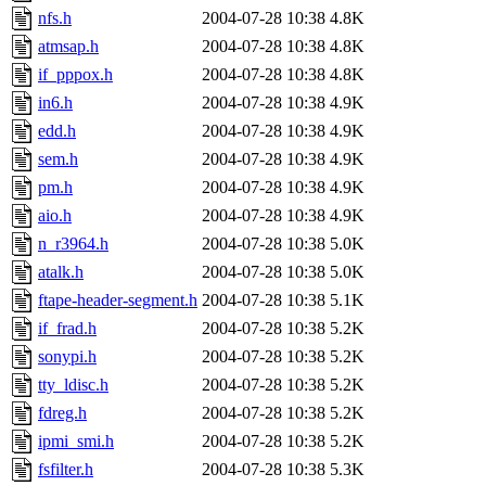
nfs.h
2004-07-28 10:38
4.8K
atmsap.h
2004-07-28 10:38
4.8K
if_pppox.h
2004-07-28 10:38
4.8K
in6.h
2004-07-28 10:38
4.9K
edd.h
2004-07-28 10:38
4.9K
sem.h
2004-07-28 10:38
4.9K
pm.h
2004-07-28 10:38
4.9K
aio.h
2004-07-28 10:38
4.9K
n_r3964.h
2004-07-28 10:38
5.0K
atalk.h
2004-07-28 10:38
5.0K
ftape-header-segment.h
2004-07-28 10:38
5.1K
if_frad.h
2004-07-28 10:38
5.2K
sonypi.h
2004-07-28 10:38
5.2K
tty_ldisc.h
2004-07-28 10:38
5.2K
fdreg.h
2004-07-28 10:38
5.2K
ipmi_smi.h
2004-07-28 10:38
5.2K
fsfilter.h
2004-07-28 10:38
5.3K