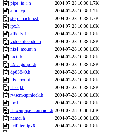
pipe_fs_i.h
2004-07-28 10:38
1.7K
atm_tcp.h
2004-07-28 10:38
1.7K
stop_machine.h
2004-07-28 10:38
1.7K
ipx.h
2004-07-28 10:38
1.8K
affs_fs_i.h
2004-07-28 10:38
1.8K
video_decoder.h
2004-07-28 10:38
1.8K
nfs4_mount.h
2004-07-28 10:38
1.8K
prctl.h
2004-07-28 10:38
1.8K
i2c-algo-pcf.h
2004-07-28 10:38
1.8K
dp83840.h
2004-07-28 10:38
1.8K
nfs_mount.h
2004-07-28 10:38
1.8K
if_eql.h
2004-07-28 10:38
1.8K
rwsem-spinlock.h
2004-07-28 10:38
1.8K
ipc.h
2004-07-28 10:38
1.8K
if_wanpipe_common.h
2004-07-28 10:38
1.8K
namei.h
2004-07-28 10:38
1.8K
netfilter_ipv6.h
2004-07-28 10:38
1.8K