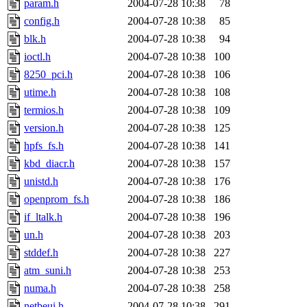
param.h
2004-07-28 10:38
78
config.h
2004-07-28 10:38
85
blk.h
2004-07-28 10:38
94
ioctl.h
2004-07-28 10:38
100
8250_pci.h
2004-07-28 10:38
106
utime.h
2004-07-28 10:38
108
termios.h
2004-07-28 10:38
109
version.h
2004-07-28 10:38
125
hpfs_fs.h
2004-07-28 10:38
141
kbd_diacr.h
2004-07-28 10:38
157
unistd.h
2004-07-28 10:38
176
openprom_fs.h
2004-07-28 10:38
186
if_ltalk.h
2004-07-28 10:38
196
un.h
2004-07-28 10:38
203
stddef.h
2004-07-28 10:38
227
atm_suni.h
2004-07-28 10:38
253
numa.h
2004-07-28 10:38
258
netbeui.h
2004-07-28 10:38
291