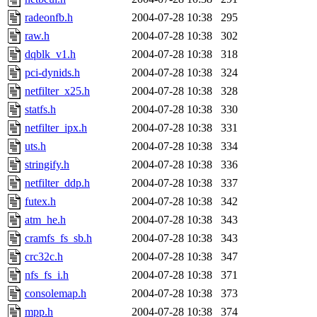
radeonfb.h
2004-07-28 10:38
295
raw.h
2004-07-28 10:38
302
dqblk_v1.h
2004-07-28 10:38
318
pci-dynids.h
2004-07-28 10:38
324
netfilter_x25.h
2004-07-28 10:38
328
statfs.h
2004-07-28 10:38
330
netfilter_ipx.h
2004-07-28 10:38
331
uts.h
2004-07-28 10:38
334
stringify.h
2004-07-28 10:38
336
netfilter_ddp.h
2004-07-28 10:38
337
futex.h
2004-07-28 10:38
342
atm_he.h
2004-07-28 10:38
343
cramfs_fs_sb.h
2004-07-28 10:38
343
crc32c.h
2004-07-28 10:38
347
nfs_fs_i.h
2004-07-28 10:38
371
consolemap.h
2004-07-28 10:38
373
mpp.h
2004-07-28 10:38
374