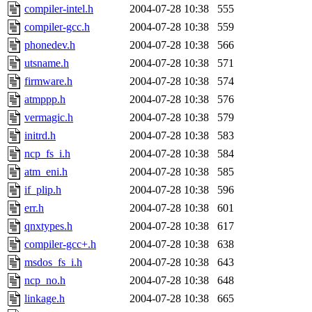
compiler-intel.h
2004-07-28 10:38
555
compiler-gcc.h
2004-07-28 10:38
559
phonedev.h
2004-07-28 10:38
566
utsname.h
2004-07-28 10:38
571
firmware.h
2004-07-28 10:38
574
atmppp.h
2004-07-28 10:38
576
vermagic.h
2004-07-28 10:38
579
initrd.h
2004-07-28 10:38
583
ncp_fs_i.h
2004-07-28 10:38
584
atm_eni.h
2004-07-28 10:38
585
if_plip.h
2004-07-28 10:38
596
err.h
2004-07-28 10:38
601
qnxtypes.h
2004-07-28 10:38
617
compiler-gcc+.h
2004-07-28 10:38
638
msdos_fs_i.h
2004-07-28 10:38
643
ncp_no.h
2004-07-28 10:38
648
linkage.h
2004-07-28 10:38
665