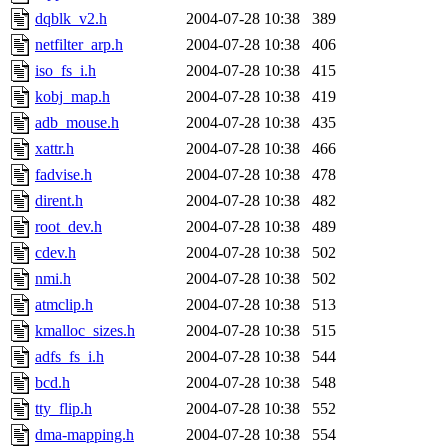
dqblk_v2.h
2004-07-28 10:38
389
netfilter_arp.h
2004-07-28 10:38
406
iso_fs_i.h
2004-07-28 10:38
415
kobj_map.h
2004-07-28 10:38
419
adb_mouse.h
2004-07-28 10:38
435
xattr.h
2004-07-28 10:38
466
fadvise.h
2004-07-28 10:38
478
dirent.h
2004-07-28 10:38
482
root_dev.h
2004-07-28 10:38
489
cdev.h
2004-07-28 10:38
502
nmi.h
2004-07-28 10:38
502
atmclip.h
2004-07-28 10:38
513
kmalloc_sizes.h
2004-07-28 10:38
515
adfs_fs_i.h
2004-07-28 10:38
544
bcd.h
2004-07-28 10:38
548
tty_flip.h
2004-07-28 10:38
552
dma-mapping.h
2004-07-28 10:38
554