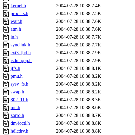
kernel.h
2004-07-28 10:38
7.4K
proc_fs.h
2004-07-28 10:38
7.5K
wait.h
2004-07-28 10:38
7.6K
atm.h
2004-07-28 10:38
7.6K
in.h
2004-07-28 10:38
7.7K
synclink.h
2004-07-28 10:38
7.7K
ext3_jbd.h
2004-07-28 10:38
7.9K
isdn_ppp.h
2004-07-28 10:38
7.9K
jffs.h
2004-07-28 10:38
8.1K
pmu.h
2004-07-28 10:38
8.2K
sysv_fs.h
2004-07-28 10:38
8.2K
swap.h
2004-07-28 10:38
8.2K
802_11.h
2004-07-28 10:38
8.3K
mii.h
2004-07-28 10:38
8.6K
zorro.h
2004-07-28 10:38
8.7K
dm-ioctl.h
2004-07-28 10:38
8.8K
hdlcdrv.h
2004-07-28 10:38
8.8K