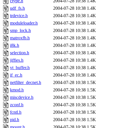
ctype.h
2004-07-28 10:38
1.4K
udf_fs.h
2004-07-28 10:38
1.4K
trdevice.h
2004-07-28 10:38
1.4K
moduleloader.h
2004-07-28 10:38
1.4K
smp_lock.h
2004-07-28 10:38
1.4K
matroxfb.h
2004-07-28 10:38
1.4K
i8k.h
2004-07-28 10:38
1.4K
selection.h
2004-07-28 10:38
1.4K
jiffies.h
2004-07-28 10:38
1.4K
vt_buffer.h
2004-07-28 10:38
1.4K
if_ec.h
2004-07-28 10:38
1.4K
netfilter_decnet.h
2004-07-28 10:38
1.5K
kmod.h
2004-07-28 10:38
1.5K
miscdevice.h
2004-07-28 10:38
1.5K
zconf.h
2004-07-28 10:38
1.5K
fcntl.h
2004-07-28 10:38
1.5K
pid.h
2004-07-28 10:38
1.5K
mount.h
2004-07-28 10:38
1.5K