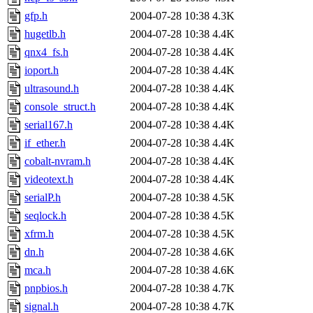
gfp.h
2004-07-28 10:38
4.3K
hugetlb.h
2004-07-28 10:38
4.4K
qnx4_fs.h
2004-07-28 10:38
4.4K
ioport.h
2004-07-28 10:38
4.4K
ultrasound.h
2004-07-28 10:38
4.4K
console_struct.h
2004-07-28 10:38
4.4K
serial167.h
2004-07-28 10:38
4.4K
if_ether.h
2004-07-28 10:38
4.4K
cobalt-nvram.h
2004-07-28 10:38
4.4K
videotext.h
2004-07-28 10:38
4.4K
serialP.h
2004-07-28 10:38
4.5K
seqlock.h
2004-07-28 10:38
4.5K
xfrm.h
2004-07-28 10:38
4.5K
dn.h
2004-07-28 10:38
4.6K
mca.h
2004-07-28 10:38
4.6K
pnpbios.h
2004-07-28 10:38
4.7K
signal.h
2004-07-28 10:38
4.7K