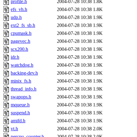
profile.h
2004-07-28 10:38
1.8K
efs_vh.h
2004-07-28 10:38
1.8K
udp.h
2004-07-28 10:38
1.9K
ext2_fs_sb.h
2004-07-28 10:38
1.9K
cpumask.h
2004-07-28 10:38
1.9K
pagevec.h
2004-07-28 10:38
1.9K
scx200.h
2004-07-28 10:38
1.9K
idr.h
2004-07-28 10:38
1.9K
watchdog.h
2004-07-28 10:38
1.9K
backing-dev.h
2004-07-28 10:38
1.9K
minix_fs.h
2004-07-28 10:38
1.9K
thread_info.h
2004-07-28 10:38
1.9K
swapops.h
2004-07-28 10:38
1.9K
mqueue.h
2004-07-28 10:38
1.9K
suspend.h
2004-07-28 10:38
1.9K
amifd.h
2004-07-28 10:38
1.9K
vt.h
2004-07-28 10:38
2.0K
percpu_counter.h
2004-07-28 10:38
2.0K