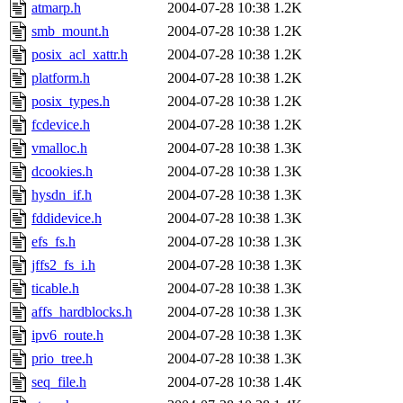
atmarp.h
2004-07-28 10:38
1.2K
smb_mount.h
2004-07-28 10:38
1.2K
posix_acl_xattr.h
2004-07-28 10:38
1.2K
platform.h
2004-07-28 10:38
1.2K
posix_types.h
2004-07-28 10:38
1.2K
fcdevice.h
2004-07-28 10:38
1.2K
vmalloc.h
2004-07-28 10:38
1.3K
dcookies.h
2004-07-28 10:38
1.3K
hysdn_if.h
2004-07-28 10:38
1.3K
fddidevice.h
2004-07-28 10:38
1.3K
efs_fs.h
2004-07-28 10:38
1.3K
jffs2_fs_i.h
2004-07-28 10:38
1.3K
ticable.h
2004-07-28 10:38
1.3K
affs_hardblocks.h
2004-07-28 10:38
1.3K
ipv6_route.h
2004-07-28 10:38
1.3K
prio_tree.h
2004-07-28 10:38
1.3K
seq_file.h
2004-07-28 10:38
1.4K