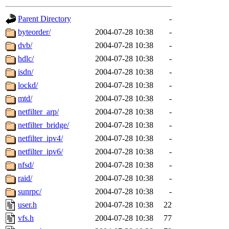
gateway are not responsible
Parent Directory
-
ability to remove it.
byteorder/
2004-07-28 10:38
-
dvb/
2004-07-28 10:38
-
The administrators of this d
hdlc/
2004-07-28 10:38
-
isdn/
2004-07-28 10:38
-
system:administrators
(rc
lockd/
2004-07-28 10:38
-
mhpower.root, zacheiss.root
mtd/
2004-07-28 10:38
-
netfilter_arp/
2004-07-28 10:38
-
cfox.root, asedeno.root, mi
netfilter_bridge/
2004-07-28 10:38
-
netfilter_ipv4/
2004-07-28 10:38
-
kaduk.root, achernya.root, g
netfilter_ipv6/
2004-07-28 10:38
-
nfsd/
2004-07-28 10:38
-
jbarnold
of sipb.mit.edu
.
raid/
2004-07-28 10:38
-
sunrpc/
2004-07-28 10:38
-
user.h
2004-07-28 10:38
22
vfs.h
2004-07-28 10:38
77