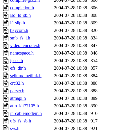
compiler-gcc3.h
2004-07-28 10:38
800
completion.h
2004-07-28 10:38
806
iso_fs_sb.h
2004-07-28 10:38
808
if_slip.h
2004-07-28 10:38
809
baycom.h
2004-07-28 10:38
820
smb_fs_i.h
2004-07-28 10:38
834
video_encoder.h
2004-07-28 10:38
847
namespace.h
2004-07-28 10:38
848
ipsec.h
2004-07-28 10:38
854
efs_dir.h
2004-07-28 10:38
857
selinux_netlink.h
2004-07-28 10:38
884
crc32.h
2004-07-28 10:38
888
parser.h
2004-07-28 10:38
888
atmapi.h
2004-07-28 10:38
889
atm_idt77105.h
2004-07-28 10:38
890
if_cablemodem.h
2004-07-28 10:38
910
ufs_fs_sb.h
2004-07-28 10:38
917
sys.h
2004-07-28 10:38
921