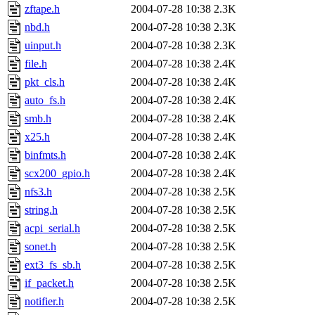
zftape.h
2004-07-28 10:38
2.3K
nbd.h
2004-07-28 10:38
2.3K
uinput.h
2004-07-28 10:38
2.3K
file.h
2004-07-28 10:38
2.4K
pkt_cls.h
2004-07-28 10:38
2.4K
auto_fs.h
2004-07-28 10:38
2.4K
smb.h
2004-07-28 10:38
2.4K
x25.h
2004-07-28 10:38
2.4K
binfmts.h
2004-07-28 10:38
2.4K
scx200_gpio.h
2004-07-28 10:38
2.4K
nfs3.h
2004-07-28 10:38
2.5K
string.h
2004-07-28 10:38
2.5K
acpi_serial.h
2004-07-28 10:38
2.5K
sonet.h
2004-07-28 10:38
2.5K
ext3_fs_sb.h
2004-07-28 10:38
2.5K
if_packet.h
2004-07-28 10:38
2.5K
notifier.h
2004-07-28 10:38
2.5K