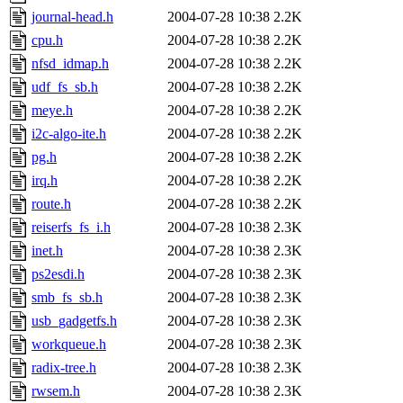
journal-head.h
2004-07-28 10:38
2.2K
cpu.h
2004-07-28 10:38
2.2K
nfsd_idmap.h
2004-07-28 10:38
2.2K
udf_fs_sb.h
2004-07-28 10:38
2.2K
meye.h
2004-07-28 10:38
2.2K
i2c-algo-ite.h
2004-07-28 10:38
2.2K
pg.h
2004-07-28 10:38
2.2K
irq.h
2004-07-28 10:38
2.2K
route.h
2004-07-28 10:38
2.2K
reiserfs_fs_i.h
2004-07-28 10:38
2.3K
inet.h
2004-07-28 10:38
2.3K
ps2esdi.h
2004-07-28 10:38
2.3K
smb_fs_sb.h
2004-07-28 10:38
2.3K
usb_gadgetfs.h
2004-07-28 10:38
2.3K
workqueue.h
2004-07-28 10:38
2.3K
radix-tree.h
2004-07-28 10:38
2.3K
rwsem.h
2004-07-28 10:38
2.3K