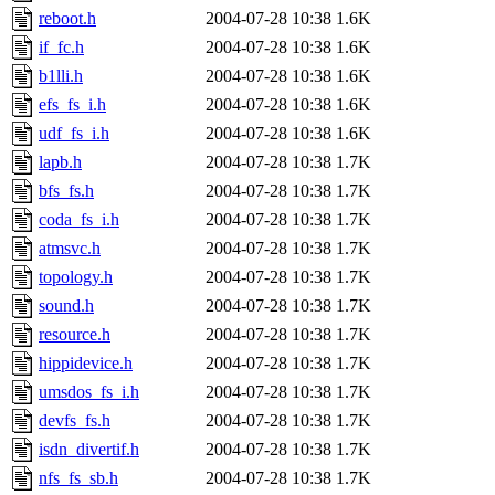
reboot.h
2004-07-28 10:38
1.6K
if_fc.h
2004-07-28 10:38
1.6K
b1lli.h
2004-07-28 10:38
1.6K
efs_fs_i.h
2004-07-28 10:38
1.6K
udf_fs_i.h
2004-07-28 10:38
1.6K
lapb.h
2004-07-28 10:38
1.7K
bfs_fs.h
2004-07-28 10:38
1.7K
coda_fs_i.h
2004-07-28 10:38
1.7K
atmsvc.h
2004-07-28 10:38
1.7K
topology.h
2004-07-28 10:38
1.7K
sound.h
2004-07-28 10:38
1.7K
resource.h
2004-07-28 10:38
1.7K
hippidevice.h
2004-07-28 10:38
1.7K
umsdos_fs_i.h
2004-07-28 10:38
1.7K
devfs_fs.h
2004-07-28 10:38
1.7K
isdn_divertif.h
2004-07-28 10:38
1.7K
nfs_fs_sb.h
2004-07-28 10:38
1.7K