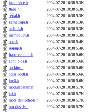
inetdevice.h
2004-07-28 10:38
5.3K
ftape.h
2004-07-28 10:38
5.3K
serial.h
2004-07-28 10:38
5.3K
kernelcapi.h
2004-07-28 10:38
5.3K
smb_fs.h
2004-07-28 10:38
5.3K
mempolicy.h
2004-07-28 10:38
5.3K
som.h
2004-07-28 10:38
5.4K
isapnp.h
2004-07-28 10:38
5.4K
ftape-vendors.h
2004-07-28 10:38
5.6K
apm_bios.h
2004-07-28 10:38
5.6K
sockios.h
2004-07-28 10:38
5.6K
cciss_ioctl.h
2004-07-28 10:38
5.6K
ipv6.h
2004-07-28 10:38
5.6K
moduleparam.h
2004-07-28 10:38
5.7K
kd.h
2004-07-28 10:38
5.7K
mod_devicetable.h
2004-07-28 10:38
5.7K
umsdos_fs.h
2004-07-28 10:38
5.7K