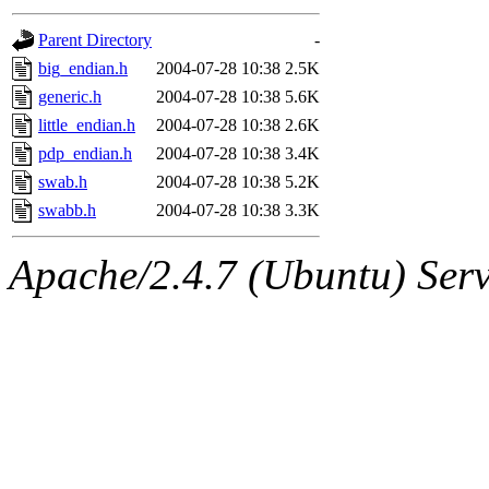
gateway are not responsible
Parent Directory
-
ability to remove it.
big_endian.h
2004-07-28 10:38
2.5K
generic.h
2004-07-28 10:38
5.6K
The administrators of this d
little_endian.h
2004-07-28 10:38
2.6K
pdp_endian.h
2004-07-28 10:38
3.4K
system:administrators
(rc
swab.h
2004-07-28 10:38
5.2K
mhpower.root, zacheiss.root
swabb.h
2004-07-28 10:38
3.3K
cfox.root, asedeno.root, mi
Apache/2.4.7 (Ubuntu) Serve
kaduk.root, achernya.root, g
jbarnold
of sipb.mit.edu
.