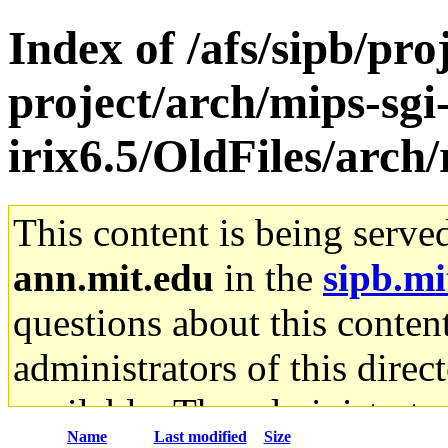
Index of /afs/sipb/pro
project/arch/mips-sgi
irix6.5/OldFiles/arch
This content is being serve
ann.mit.edu
in the
sipb.mi
questions about this content
administrators of this direc
available. The administrato
Name
Last modified
Size