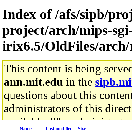
Index of /afs/sipb/pro
project/arch/mips-sgi
irix6.5/OldFiles/arch
This content is being serve
ann.mit.edu
in the
sipb.mi
questions about this content
administrators of this direc
available. The administrato
Name
Last modified
Size