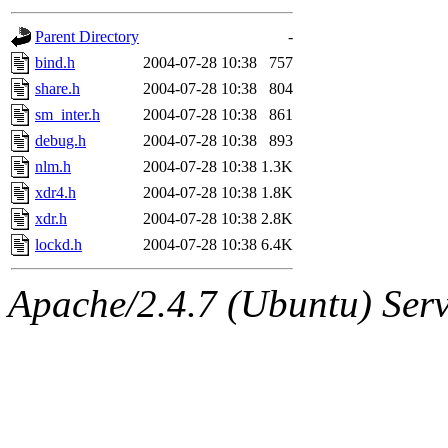
gateway are not responsible
Parent Directory
-
ability to remove it.
bind.h
2004-07-28 10:38
757
share.h
2004-07-28 10:38
804
The administrators of this d
sm_inter.h
2004-07-28 10:38
861
debug.h
2004-07-28 10:38
893
system:administrators
(rc
nlm.h
2004-07-28 10:38
1.3K
mhpower.root, zacheiss.root
xdr4.h
2004-07-28 10:38
1.8K
xdr.h
2004-07-28 10:38
2.8K
cfox.root, asedeno.root, mi
lockd.h
2004-07-28 10:38
6.4K
kaduk.root, achernya.root, g
Apache/2.4.7 (Ubuntu) Serve
jbarnold
of sipb.mit.edu
.