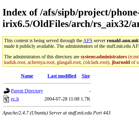
Index of /afs/sipb/project/phone
irix6.5/OldFiles/arch/rs_aix32/a
This content is being served through the
AFS
server
ronald-ann.mit
made it publicly available. The administrators of the stuff.mit.edu AF
The administrators of this directory are
system:administrators
(rcmd.
kaduk.root, achernya.root, glasgall.root, colclark.root),
jbarnold
of s
Name
Last modified
Size
Parent Directory
-
ec.h
2004-07-28 11:08
1.7K
Apache/2.4.7 (Ubuntu) Server at stuff.mit.edu Port 443