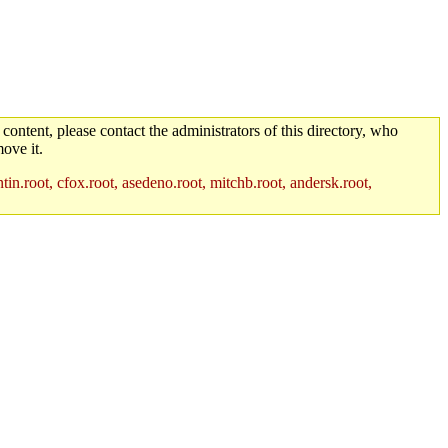
 content, please contact the administrators of this directory, who
ove it.
in.root, cfox.root, asedeno.root, mitchb.root, andersk.root,