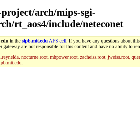
-project/arch/mips-sgi-
rch/rt_aos4/include/neteconet
.edu
in the
sipb.mit.edu
AFS cell
. If you have any questions about this
S gateway are not responsible for this content and have no ability to rem
reynelda, nocturne.root, mhpower.root, zacheiss.root, jweiss.root, quent
ipb.mit.edu
.