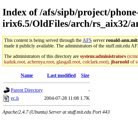
Index of /afs/sipb/project/phone
irix6.5/OldFiles/arch/rs_aix32/a
This content is being served through the
AFS
server
ronald-ann.mit
made it publicly available. The administrators of the stuff.mit.edu AF
The administrators of this directory are
system:administrators
(rcmd.
kaduk.root, achernya.root, glasgall.root, colclark.root),
jbarnold
of s
Name
Last modified
Size
Parent Directory
-
ec.h
2004-07-28 11:08
1.7K
Apache/2.4.7 (Ubuntu) Server at stuff.mit.edu Port 443