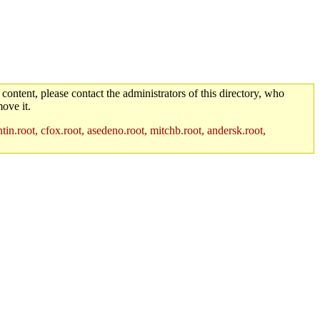
 content, please contact the administrators of this directory, who
ove it.
in.root, cfox.root, asedeno.root, mitchb.root, andersk.root,