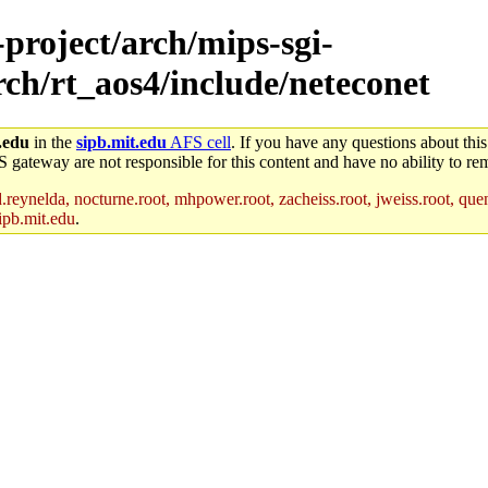
-project/arch/mips-sgi-
rch/rt_aos4/include/neteconet
.edu
in the
sipb.mit.edu
AFS cell
. If you have any questions about this
S gateway are not responsible for this content and have no ability to rem
reynelda, nocturne.root, mhpower.root, zacheiss.root, jweiss.root, quent
ipb.mit.edu
.