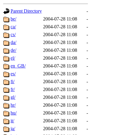
gateway are not responsible
Parent Directory
-
ability to remove it.
be/
2004-07-28 11:08
-
ca/
2004-07-28 11:08
-
The administrators of this d
cs/
2004-07-28 11:08
-
da/
2004-07-28 11:08
-
system:administrators
(rc
de/
2004-07-28 11:08
-
mhpower.root, zacheiss.root
el/
2004-07-28 11:08
-
en_GB/
2004-07-28 11:08
-
cfox.root, asedeno.root, mi
es/
2004-07-28 11:08
-
fi/
2004-07-28 11:08
-
kaduk.root, achernya.root, g
fr/
2004-07-28 11:08
-
gl/
2004-07-28 11:08
-
jbarnold
of sipb.mit.edu
.
hr/
2004-07-28 11:08
-
hu/
2004-07-28 11:08
-
it/
2004-07-28 11:08
-
ja/
2004-07-28 11:08
-