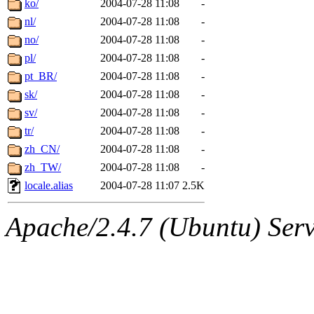
ko/
2004-07-28 11:08
-
nl/
2004-07-28 11:08
-
no/
2004-07-28 11:08
-
pl/
2004-07-28 11:08
-
pt_BR/
2004-07-28 11:08
-
sk/
2004-07-28 11:08
-
sv/
2004-07-28 11:08
-
tr/
2004-07-28 11:08
-
zh_CN/
2004-07-28 11:08
-
zh_TW/
2004-07-28 11:08
-
locale.alias
2004-07-28 11:07
2.5K
Apache/2.4.7 (Ubuntu) Serve