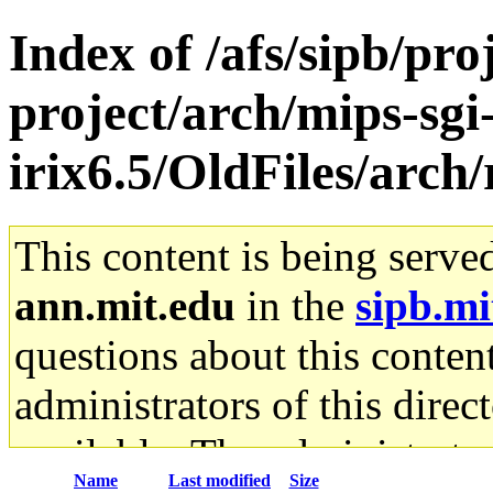
Index of /afs/sipb/pro
project/arch/mips-sgi
irix6.5/OldFiles/arch/
This content is being serve
ann.mit.edu
in the
sipb.mi
questions about this content
administrators of this direc
available. The administrato
Name
Last modified
Size