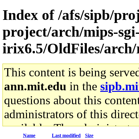
Index of /afs/sipb/pro
project/arch/mips-sgi
irix6.5/OldFiles/arch/
This content is being serve
ann.mit.edu
in the
sipb.mi
questions about this content
administrators of this direc
available. The administrato
Name
Last modified
Size