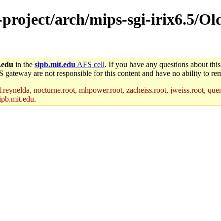
-project/arch/mips-sgi-irix6.5/O
.edu
in the
sipb.mit.edu
AFS cell
. If you have any questions about this
S gateway are not responsible for this content and have no ability to rem
reynelda, nocturne.root, mhpower.root, zacheiss.root, jweiss.root, quent
ipb.mit.edu
.