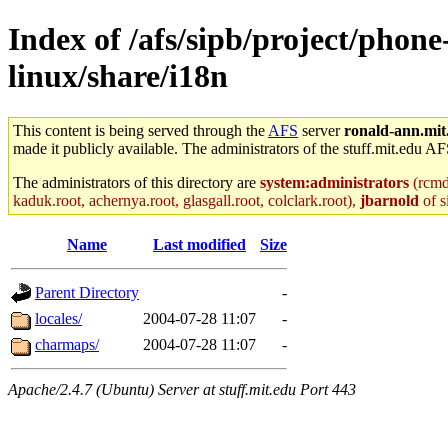
Index of /afs/sipb/project/phone
linux/share/i18n
This content is being served through the
AFS
server
ronald-ann.mit
made it publicly available. The administrators of the stuff.mit.edu AF
The administrators of this directory are
system:administrators
(rcmd.
kaduk.root, achernya.root, glasgall.root, colclark.root),
jbarnold
of s
Name
Last modified
Size
Parent Directory
-
locales/
2004-07-28 11:07
-
charmaps/
2004-07-28 11:07
-
Apache/2.4.7 (Ubuntu) Server at stuff.mit.edu Port 443