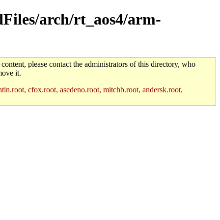
ldFiles/arch/rt_aos4/arm-
 content, please contact the administrators of this directory, who
ove it.
in.root, cfox.root, asedeno.root, mitchb.root, andersk.root,