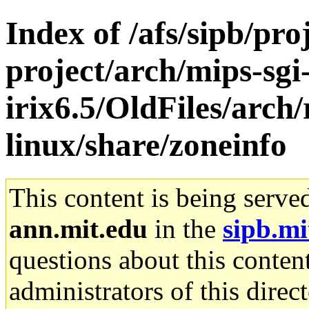
Index of /afs/sipb/pro
project/arch/mips-sgi
irix6.5/OldFiles/arch
linux/share/zoneinfo
This content is being serve
ann.mit.edu
in the
sipb.mi
questions about this content
administrators of this direc