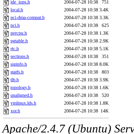
ide_iops.h
2004-07-28 10:38
751
local.h
2004-07-28 10:38
3.4K
pci-dma-compat.h
2004-07-28 10:38
3.3K
pci.h
2004-07-28 10:38
625
percpu.h
2004-07-28 10:38
1.3K
pgtable.h
2004-07-28 10:38
2.9K
rtc.h
2004-07-28 10:38
5.1K
sections.h
2004-07-28 10:38
351
siginfo.h
2004-07-28 10:38
8.0K
statfs.h
2004-07-28 10:38
803
tlb.h
2004-07-28 10:38
3.9K
topology.h
2004-07-28 10:38
1.6K
unaligned.h
2004-07-28 10:38
520
vmlinux.lds.h
2004-07-28 10:38
1.8K
xor.h
2004-07-28 10:38
14K
Apache/2.4.7 (Ubuntu) Serve