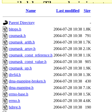
available. The administrato
Name
Last modified
Size
gateway are not responsible
Parent Directory
-
ability to remove it.
bitops.h
2004-07-28 10:38
1.8K
cpumask.h
2004-07-28 10:38
791
The administrators of this d
cpumask_arith.h
2004-07-28 10:38
1.7K
cpumask_array.h
2004-07-28 10:38
2.1K
system:administrators
(rc
cpumask_const_reference.h
2004-07-28 10:38
1.1K
mhpower.root, zacheiss.root
cpumask_const_value.h
2004-07-28 10:38
905
cpumask_up.h
2004-07-28 10:38
1.9K
cfox.root, asedeno.root, mi
div64.h
2004-07-28 10:38
1.3K
dma-mapping-broken.h
2004-07-28 10:38
430
kaduk.root, achernya.root, g
dma-mapping.h
2004-07-28 10:38
7.1K
errno-base.h
2004-07-28 10:38
1.5K
jbarnold
of sipb.mit.edu
.
errno.h
2004-07-28 10:38
4.6K
hdreg.h
2004-07-28 10:38
190