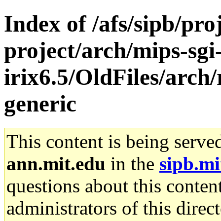
Index of /afs/sipb/pro
project/arch/mips-sgi
irix6.5/OldFiles/arch
generic
This content is being serve
ann.mit.edu
in the
sipb.mi
questions about this content
administrators of this direc