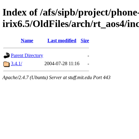
Index of /afs/sipb/project/phone
irix6.5/OldFiles/arch/rt_aos4/in
Name
Last modified
Size
Parent Directory
-
3.4.1/
2004-07-28 11:16
-
Apache/2.4.7 (Ubuntu) Server at stuff.mit.edu Port 443