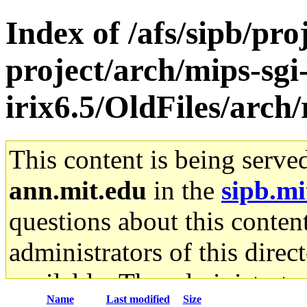
Index of /afs/sipb/pro
project/arch/mips-sgi
irix6.5/OldFiles/arch/
This content is being serve
ann.mit.edu
in the
sipb.mi
questions about this content
administrators of this direc
available. The administrato
Name
Last modified
Size