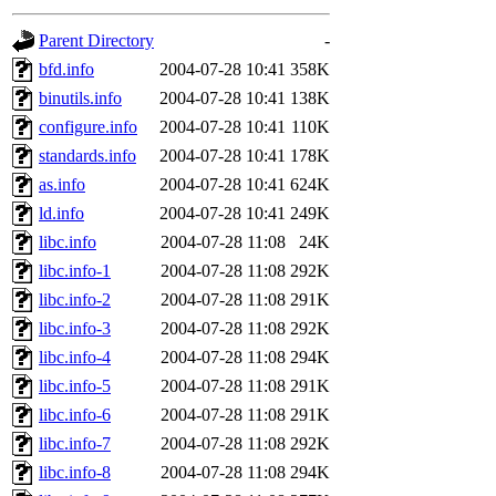
gateway are not responsible
Parent Directory
-
ability to remove it.
bfd.info
2004-07-28 10:41
358K
binutils.info
2004-07-28 10:41
138K
The administrators of this d
configure.info
2004-07-28 10:41
110K
standards.info
2004-07-28 10:41
178K
system:administrators
(rc
as.info
2004-07-28 10:41
624K
mhpower.root, zacheiss.root
ld.info
2004-07-28 10:41
249K
libc.info
2004-07-28 11:08
24K
cfox.root, asedeno.root, mi
libc.info-1
2004-07-28 11:08
292K
libc.info-2
2004-07-28 11:08
291K
kaduk.root, achernya.root, g
libc.info-3
2004-07-28 11:08
292K
libc.info-4
2004-07-28 11:08
294K
jbarnold
of sipb.mit.edu
.
libc.info-5
2004-07-28 11:08
291K
libc.info-6
2004-07-28 11:08
291K
libc.info-7
2004-07-28 11:08
292K
libc.info-8
2004-07-28 11:08
294K