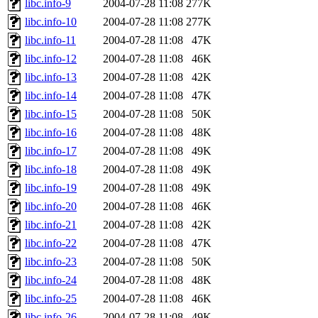
libc.info-9
2004-07-28 11:08
277K
libc.info-10
2004-07-28 11:08
277K
libc.info-11
2004-07-28 11:08
47K
libc.info-12
2004-07-28 11:08
46K
libc.info-13
2004-07-28 11:08
42K
libc.info-14
2004-07-28 11:08
47K
libc.info-15
2004-07-28 11:08
50K
libc.info-16
2004-07-28 11:08
48K
libc.info-17
2004-07-28 11:08
49K
libc.info-18
2004-07-28 11:08
49K
libc.info-19
2004-07-28 11:08
49K
libc.info-20
2004-07-28 11:08
46K
libc.info-21
2004-07-28 11:08
42K
libc.info-22
2004-07-28 11:08
47K
libc.info-23
2004-07-28 11:08
50K
libc.info-24
2004-07-28 11:08
48K
libc.info-25
2004-07-28 11:08
46K
libc.info-26
2004-07-28 11:08
49K