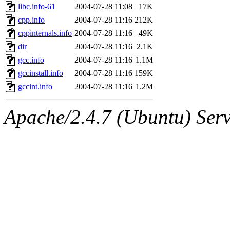
libc.info-61
2004-07-28 11:08
17K
cpp.info
2004-07-28 11:16
212K
cppinternals.info
2004-07-28 11:16
49K
dir
2004-07-28 11:16
2.1K
gcc.info
2004-07-28 11:16
1.1M
gccinstall.info
2004-07-28 11:16
159K
gccint.info
2004-07-28 11:16
1.2M
Apache/2.4.7 (Ubuntu) Serve