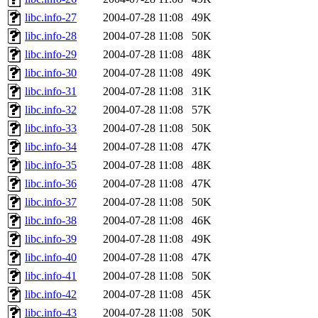
libc.info-27
2004-07-28 11:08
49K
libc.info-28
2004-07-28 11:08
50K
libc.info-29
2004-07-28 11:08
48K
libc.info-30
2004-07-28 11:08
49K
libc.info-31
2004-07-28 11:08
31K
libc.info-32
2004-07-28 11:08
57K
libc.info-33
2004-07-28 11:08
50K
libc.info-34
2004-07-28 11:08
47K
libc.info-35
2004-07-28 11:08
48K
libc.info-36
2004-07-28 11:08
47K
libc.info-37
2004-07-28 11:08
50K
libc.info-38
2004-07-28 11:08
46K
libc.info-39
2004-07-28 11:08
49K
libc.info-40
2004-07-28 11:08
47K
libc.info-41
2004-07-28 11:08
50K
libc.info-42
2004-07-28 11:08
45K
libc.info-43
2004-07-28 11:08
50K