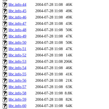
libc.info-44
2004-07-28 11:08
46K
libc.info-45
2004-07-28 11:08
49K
libc.info-46
2004-07-28 11:08
49K
libc.info-47
2004-07-28 11:08
43K
libc.info-48
2004-07-28 11:08
50K
libc.info-49
2004-07-28 11:08
47K
libc.info-50
2004-07-28 11:08
50K
libc.info-51
2004-07-28 11:08
47K
libc.info-52
2004-07-28 11:08
14K
libc.info-53
2004-07-28 11:08
206K
libc.info-54
2004-07-28 11:08
46K
libc.info-55
2004-07-28 11:08
41K
libc.info-56
2004-07-28 11:08
21K
libc.info-57
2004-07-28 11:08
63K
libc.info-58
2004-07-28 11:08
8.8K
libc.info-59
2004-07-28 11:08
82K
libc.info-60
2004-07-28 11:08
64K