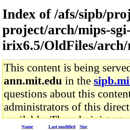
Index of /afs/sipb/pro
project/arch/mips-sgi
irix6.5/OldFiles/arch/
This content is being serve
ann.mit.edu
in the
sipb.mi
questions about this content
administrators of this direc
available. The administrato
Name
Last modified
Size