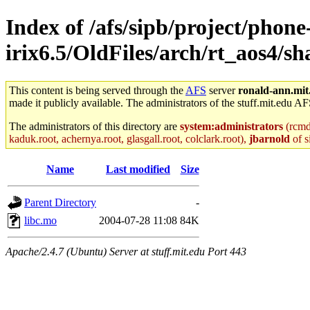
Index of /afs/sipb/project/phone
irix6.5/OldFiles/arch/rt_aos4
This content is being served through the
AFS
server
ronald-ann.mit
made it publicly available. The administrators of the stuff.mit.edu AF
The administrators of this directory are
system:administrators
(rcmd.
kaduk.root, achernya.root, glasgall.root, colclark.root),
jbarnold
of s
Name
Last modified
Size
Parent Directory
-
libc.mo
2004-07-28 11:08
84K
Apache/2.4.7 (Ubuntu) Server at stuff.mit.edu Port 443