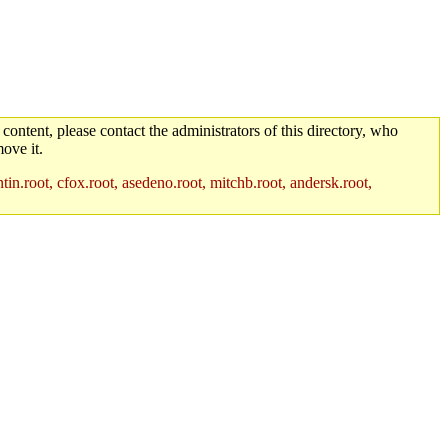
 content, please contact the administrators of this directory, who
ove it.
in.root, cfox.root, asedeno.root, mitchb.root, andersk.root,