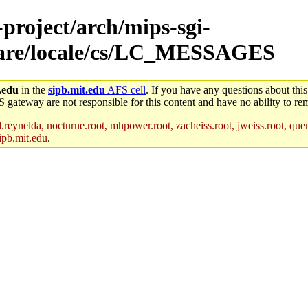
-project/arch/mips-sgi-
/share/locale/cs/LC_MESSAGES
.edu
in the
sipb.mit.edu
AFS cell
. If you have any questions about this
S gateway are not responsible for this content and have no ability to rem
reynelda, nocturne.root, mhpower.root, zacheiss.root, jweiss.root, quent
ipb.mit.edu
.