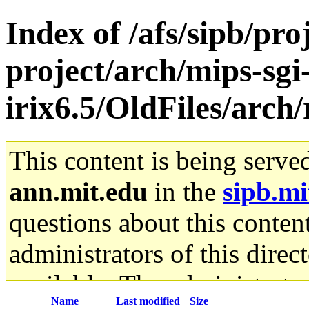
Index of /afs/sipb/pro
project/arch/mips-sgi
irix6.5/OldFiles/arch/
This content is being serve
ann.mit.edu
in the
sipb.mi
questions about this content
administrators of this direc
available. The administrato
Name
Last modified
Size