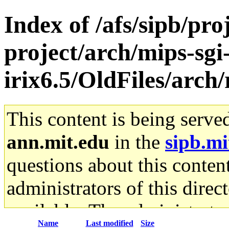
Index of /afs/sipb/pro
project/arch/mips-sgi
irix6.5/OldFiles/arch/
This content is being serve
ann.mit.edu
in the
sipb.mi
questions about this content
administrators of this direc
available. The administrato
Name
Last modified
Size