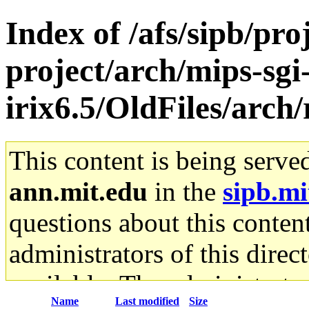
Index of /afs/sipb/pro
project/arch/mips-sgi
irix6.5/OldFiles/arch/
This content is being serve
ann.mit.edu
in the
sipb.mi
questions about this content
administrators of this direc
available. The administrato
Name
Last modified
Size