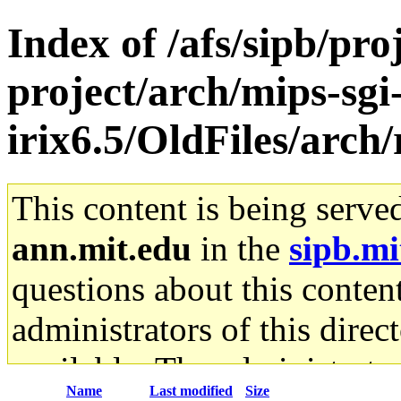
Index of /afs/sipb/pro
project/arch/mips-sgi
irix6.5/OldFiles/arch/
This content is being serve
ann.mit.edu
in the
sipb.mi
questions about this content
administrators of this direc
available. The administrato
Name
Last modified
Size