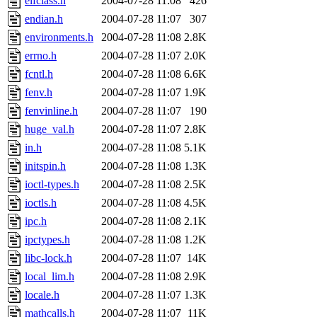
elfclass.h
2004-07-28 11:08
426
endian.h
2004-07-28 11:07
307
environments.h
2004-07-28 11:08
2.8K
errno.h
2004-07-28 11:07
2.0K
fcntl.h
2004-07-28 11:08
6.6K
fenv.h
2004-07-28 11:07
1.9K
fenvinline.h
2004-07-28 11:07
190
huge_val.h
2004-07-28 11:07
2.8K
in.h
2004-07-28 11:08
5.1K
initspin.h
2004-07-28 11:08
1.3K
ioctl-types.h
2004-07-28 11:08
2.5K
ioctls.h
2004-07-28 11:08
4.5K
ipc.h
2004-07-28 11:08
2.1K
ipctypes.h
2004-07-28 11:08
1.2K
libc-lock.h
2004-07-28 11:07
14K
local_lim.h
2004-07-28 11:08
2.9K
locale.h
2004-07-28 11:07
1.3K
mathcalls.h
2004-07-28 11:07
11K