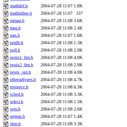
mathdef.h
2004-07-28 11:07
1.8K
mathinline.h
2004-07-28 11:07
337
mman.h
2004-07-28 11:08
3.6K
msq.h
2004-07-28 11:08
2.4K
nan.h
2004-07-28 11:07
1.6K
netdb.h
2004-07-28 11:08
1.3K
poll.h
2004-07-28 11:08
2.0K
posix1_lim.h
2004-07-28 11:08
4.0K
posix2_lim.h
2004-07-28 11:08
2.9K
posix_opt.h
2004-07-28 11:08
4.0K
pthreadtypes.h
2004-07-28 11:08
4.7K
resource.h
2004-07-28 11:08
6.3K
sched.h
2004-07-28 11:08
3.3K
select.h
2004-07-28 11:08
1.5K
sem.h
2004-07-28 11:08
2.6K
setjmp.h
2004-07-28 11:07
1.4K
shm.h
2004-07-28 11:08
3.3K