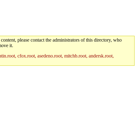
 content, please contact the administrators of this directory, who
ove it.
in.root, cfox.root, asedeno.root, mitchb.root, andersk.root,