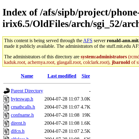
Index of /afs/sipb/project/phone
irix6.5/OldFiles/arch/sgi_52/arc
This content is being served through the
AFS
server
ronald-ann.mit
made it publicly available. The administrators of the stuff.mit.edu AF
The administrators of this directory are
system:administrators
(rcmd.
kaduk.root, achernya.root, glasgall.root, colclark.root),
jbarnold
of s
Name
Last modified
Size
Parent Directory
-
byteswap.h
2004-07-28 11:07
3.0K
cmathcalls.h
2004-07-28 11:07
4.7K
confname.h
2004-07-28 11:08
19K
dirent.h
2004-07-28 11:08
1.6K
dlfcn.h
2004-07-28 11:07
2.5K