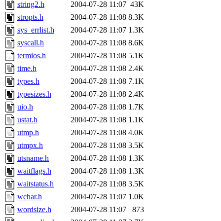
string2.h
2004-07-28 11:07
43K
stropts.h
2004-07-28 11:08
8.3K
sys_errlist.h
2004-07-28 11:07
1.3K
syscall.h
2004-07-28 11:08
8.6K
termios.h
2004-07-28 11:08
5.1K
time.h
2004-07-28 11:08
2.4K
types.h
2004-07-28 11:08
7.1K
typesizes.h
2004-07-28 11:08
2.4K
uio.h
2004-07-28 11:08
1.7K
ustat.h
2004-07-28 11:08
1.1K
utmp.h
2004-07-28 11:08
4.0K
utmpx.h
2004-07-28 11:08
3.5K
utsname.h
2004-07-28 11:08
1.3K
waitflags.h
2004-07-28 11:08
1.3K
waitstatus.h
2004-07-28 11:08
3.5K
wchar.h
2004-07-28 11:07
1.0K
wordsize.h
2004-07-28 11:07
873