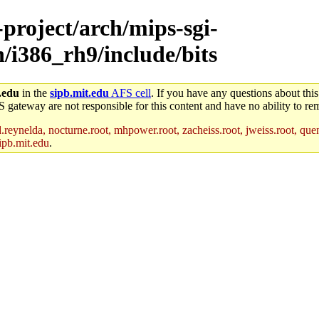
-project/arch/mips-sgi-
h/i386_rh9/include/bits
.edu
in the
sipb.mit.edu
AFS cell
. If you have any questions about this
S gateway are not responsible for this content and have no ability to rem
reynelda, nocturne.root, mhpower.root, zacheiss.root, jweiss.root, quent
ipb.mit.edu
.