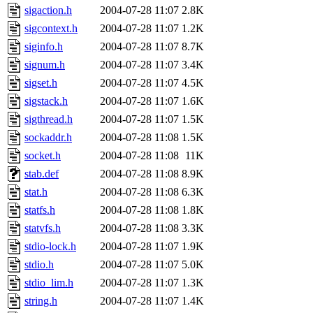
sigaction.h
2004-07-28 11:07
2.8K
sigcontext.h
2004-07-28 11:07
1.2K
siginfo.h
2004-07-28 11:07
8.7K
signum.h
2004-07-28 11:07
3.4K
sigset.h
2004-07-28 11:07
4.5K
sigstack.h
2004-07-28 11:07
1.6K
sigthread.h
2004-07-28 11:07
1.5K
sockaddr.h
2004-07-28 11:08
1.5K
socket.h
2004-07-28 11:08
11K
stab.def
2004-07-28 11:08
8.9K
stat.h
2004-07-28 11:08
6.3K
statfs.h
2004-07-28 11:08
1.8K
statvfs.h
2004-07-28 11:08
3.3K
stdio-lock.h
2004-07-28 11:07
1.9K
stdio.h
2004-07-28 11:07
5.0K
stdio_lim.h
2004-07-28 11:07
1.3K
string.h
2004-07-28 11:07
1.4K